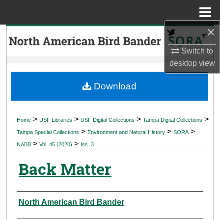
Menu
Home
×
Search
Switch to
Browse Collections
desktop
view
My Account
Download
About
>
>
>
>
Home
USF Libraries
USF Digital Collections
Tampa Digital Collections
>
>
>
Digital Commons Network™
Tampa Special Collections
Environment and Natural History
SORA
>
>
NABB
Vol. 45 (2020)
Iss. 3
Back Matter
Authors
North American Bird Bander