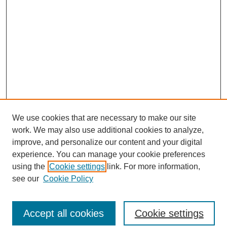
We use cookies that are necessary to make our site
work. We may also use additional cookies to analyze,
improve, and personalize our content and your digital
experience. You can manage your cookie preferences
using the
Cookie settings
link. For more information,
see our
Cookie Policy
Journal Home
North American Bird Bander Style Guide
Accept all cookies
Cookie settings
Most Popular Papers