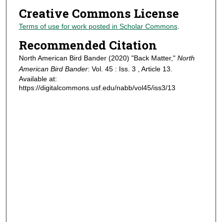
Creative Commons License
Terms of use for work posted in Scholar Commons
.
Recommended Citation
North American Bird Bander (2020) "Back Matter,"
North
American Bird Bander
: Vol. 45 : Iss. 3 , Article 13.
Available at:
https://digitalcommons.usf.edu/nabb/vol45/iss3/13