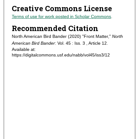
Creative Commons License
Terms of use for work posted in Scholar Commons
.
Recommended Citation
North American Bird Bander (2020) "Front Matter,"
North
American Bird Bander
: Vol. 45 : Iss. 3 , Article 12.
Available at:
https://digitalcommons.usf.edu/nabb/vol45/iss3/12