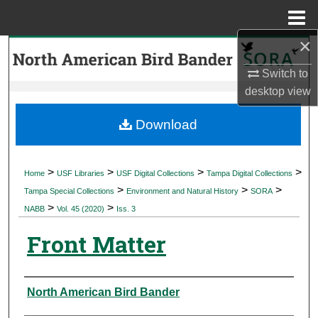
Menu
Home
×
Search
Switch to
Browse Collections
desktop
view
My Account
Download
About
>
>
>
>
Home
USF Libraries
USF Digital Collections
Tampa Digital Collections
>
>
>
Digital Commons Network™
Tampa Special Collections
Environment and Natural History
SORA
>
>
NABB
Vol. 45 (2020)
Iss. 3
Front Matter
Authors
North American Bird Bander