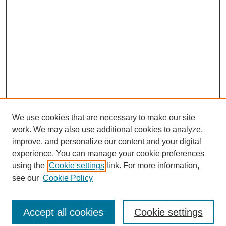
We use cookies that are necessary to make our site
work. We may also use additional cookies to analyze,
improve, and personalize our content and your digital
experience. You can manage your cookie preferences
using the
Cookie settings
link. For more information,
see our
Cookie Policy
Journal Home
North American Bird Bander Style Guide
Accept all cookies
Cookie settings
Most Popular Papers