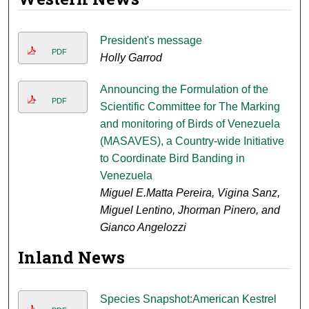
President's message
PDF
Holly Garrod
Announcing the Formulation of the
PDF
Scientific Committee for The Marking
and monitoring of Birds of Venezuela
(MASAVES), a Country-wide Initiative
to Coordinate Bird Banding in
Venezuela
Miguel E.Matta Pereira, Vigina Sanz,
Miguel Lentino, Jhorman Pinero, and
Gianco Angelozzi
Inland News
Species Snapshot:American Kestrel