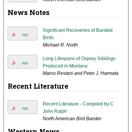
News Notes
Significant Recoveries of Banded
PDF
Birds
Michael R. North
Long Lifespans of Osprey Sibilings
PDF
Produced in Montana
Marco Restani and Peter J. Harmata
Recent Literature
Recent Literature - Compiled by C
PDF
John Ralph
North American Bird Bander
Western News