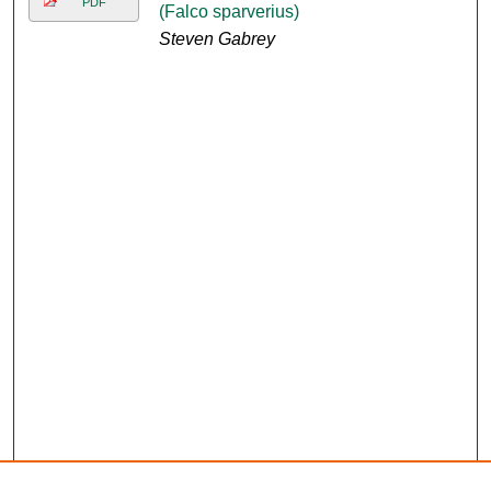
PDF
(Falco sparverius)
Steven Gabrey