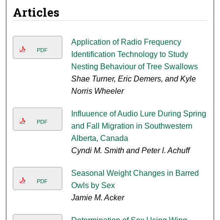
Articles
Application of Radio Frequency
PDF
Identification Technology to Study
Nesting Behaviour of Tree Swallows
Shae Turner, Eric Demers, and Kyle
Norris Wheeler
Influuence of Audio Lure During Spring
PDF
and Fall Migration in Southwestern
Alberta, Canada
Cyndi M. Smith and Peter l. Achuff
Seasonal Weight Changes in Barred
PDF
Owls by Sex
Jamie M. Acker