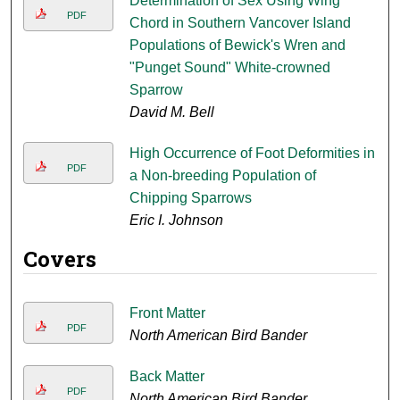
Determination of Sex Using Wing
PDF
Chord in Southern Vancover Island
Populations of Bewick's Wren and
"Punget Sound" White-crowned
Sparrow
David M. Bell
High Occurrence of Foot Deformities in
PDF
a Non-breeding Population of
Chipping Sparrows
Eric I. Johnson
Covers
Front Matter
PDF
North American Bird Bander
Back Matter
PDF
North American Bird Bander