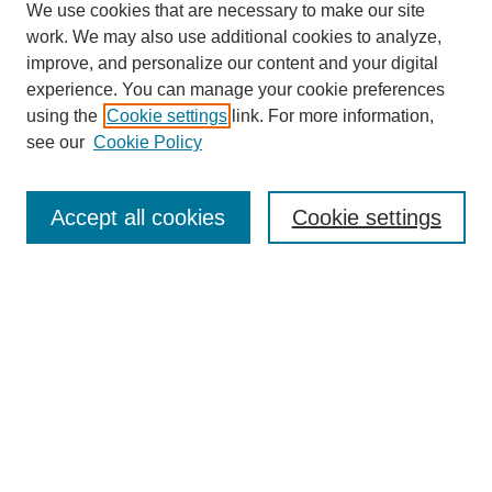
We use cookies that are necessary to make our site
work. We may also use additional cookies to analyze,
improve, and personalize our content and your digital
experience. You can manage your cookie preferences
using the
Cookie settings
link. For more information,
see our
Cookie Policy
Journal Home
North American Bird Bander Style Guide
Accept all cookies
Cookie settings
Most Popular Papers
Receive Email Notices or RSS
Select an issue:
Search
Enter search terms: