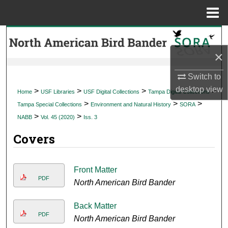
Menu
Home
Search
×
Browse Collections
Switch to
My Account
desktop
view
>
>
>
>
Home
USF Libraries
USF Digital Collections
Tampa Digital Collections
>
>
>
Tampa Special Collections
Environment and Natural History
SORA
About
>
>
NABB
Vol. 45 (2020)
Iss. 3
Covers
Digital Commons Network™
Front Matter
PDF
North American Bird Bander
Back Matter
PDF
North American Bird Bander