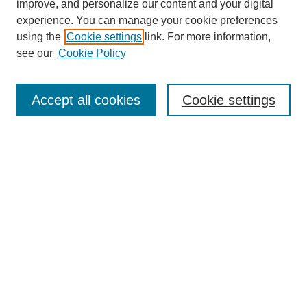
improve, and personalize our content and your digital
experience. You can manage your cookie preferences
using the
Cookie settings
link. For more information,
see our
Cookie Policy
Journal Home
North American Bird Bander Style Guide
Accept all cookies
Cookie settings
Most Popular Papers
Receive Email Notices or RSS
Select an issue:
Search
Enter search terms: