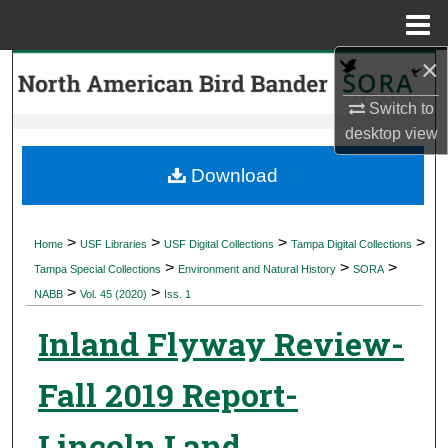
Menu
Home
×
Search
Switch to
Browse Collections
desktop
view
My Account
Download
About
>
>
>
>
Home
USF Libraries
USF Digital Collections
Tampa Digital Collections
>
>
>
Digital Commons Network™
Tampa Special Collections
Environment and Natural History
SORA
>
>
NABB
Vol. 45 (2020)
Iss. 1
Inland Flyway Review-
Fall 2019 Report-
Lincoln Land