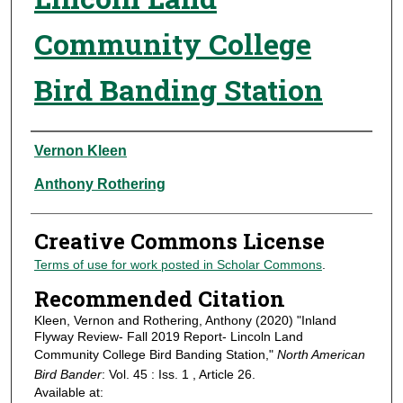
Community College
Bird Banding Station
Authors
Vernon Kleen
Anthony Rothering
Creative Commons License
Terms of use for work posted in Scholar Commons
.
Recommended Citation
Kleen, Vernon and Rothering, Anthony (2020) "Inland
Flyway Review- Fall 2019 Report- Lincoln Land
Community College Bird Banding Station,"
North American
Bird Bander
: Vol. 45 : Iss. 1 , Article 26.
Available at: