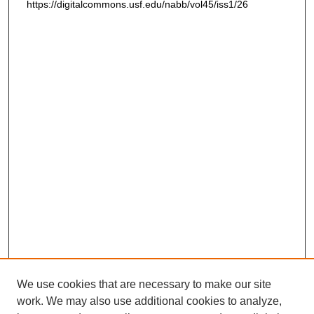
https://digitalcommons.usf.edu/nabb/vol45/iss1/26
We use cookies that are necessary to make our site
work. We may also use additional cookies to analyze,