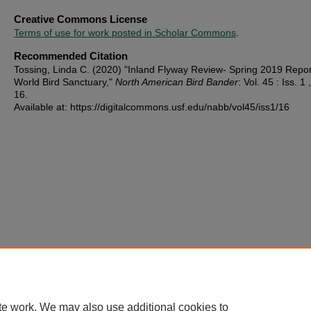
Creative Commons License
Terms of use for work posted in Scholar Commons
.
Recommended Citation
Tossing, Linda C. (2020) "Inland Flyway Review- Spring 2019 Repor
World Bird Sanctuary,"
North American Bird Bander
: Vol. 45 : Iss. 1 ,
16.
Available at: https://digitalcommons.usf.edu/nabb/vol45/iss1/16
te work. We may also use additional cookies to