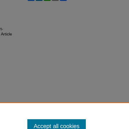
t-
 Article
Accept all cookies