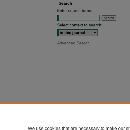
Search
Enter search terms:
Select context to search:
Advanced Search
We use cookies that are necessary to make our si