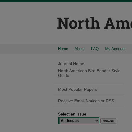
Home
About
FAQ
My Account
Journal Home
North American Bird Bander Style
Guide
Most Popular Papers
Receive Email Notices or RSS
Select an issue: