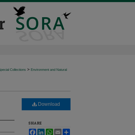
>
ecial Collections
Environment and Natural
Download
SHARE
Facebook
LinkedIn
WhatsApp
Email
Share