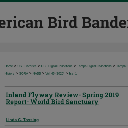
>
>
>
>
Home
USF Libraries
USF Digital Collections
Tampa Digital Collections
Tampa Sp
>
>
>
>
History
SORA
NABB
Vol. 45 (2020)
Iss. 1
Inland Flyway Review- Spring 2019
Report- World Bird Sanctuary
Authors
Linda C. Tossing