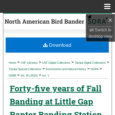
Menu
Home
×
Search
Switch to
Browse Collections
desktop
view
My Account
Download
About
>
>
>
>
Home
USF Libraries
USF Digital Collections
Tampa Digital Collections
>
>
>
Digital Commons Network™
Tampa Special Collections
Environment and Natural History
SORA
>
>
NABB
Vol. 45 (2020)
Iss. 1
Forty-five years of Fall
Banding at Little Gap
Raptor Banding Station,