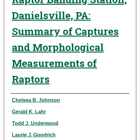
Danielsville, PA:
Summary of Captures
and Morphological
Measurements of
Raptors
Authors
Chelsea B. Johnson
Gerald K. Lahr
Todd J. Underwood
Laurie J. Goodrich