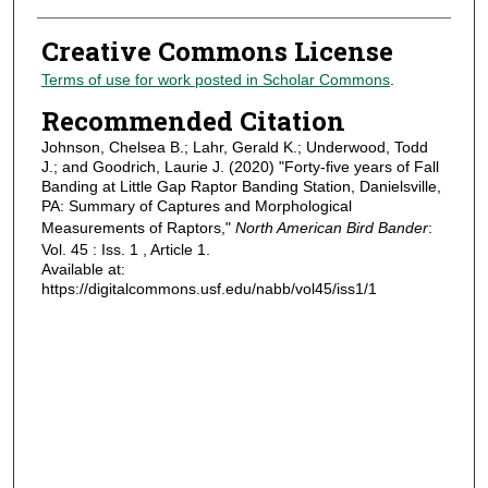
Creative Commons License
Terms of use for work posted in Scholar Commons
.
Recommended Citation
Johnson, Chelsea B.; Lahr, Gerald K.; Underwood, Todd
J.; and Goodrich, Laurie J. (2020) "Forty-five years of Fall
Banding at Little Gap Raptor Banding Station, Danielsville,
PA: Summary of Captures and Morphological
Measurements of Raptors,"
North American Bird Bander
:
Vol. 45 : Iss. 1 , Article 1.
Available at:
https://digitalcommons.usf.edu/nabb/vol45/iss1/1