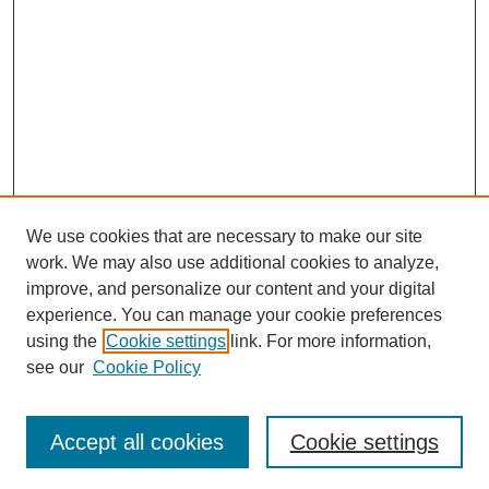
We use cookies that are necessary to make our site
work. We may also use additional cookies to analyze,
improve, and personalize our content and your digital
experience. You can manage your cookie preferences
using the
Cookie settings
link. For more information,
see our
Cookie Policy
Journal Home
North American Bird Bander Style Guide
Accept all cookies
Cookie settings
Most Popular Papers
Receive Email Notices or RSS