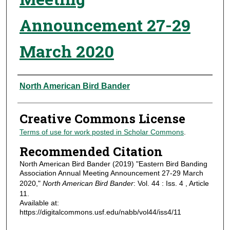
Announcement 27-29
March 2020
Authors
North American Bird Bander
Creative Commons License
Terms of use for work posted in Scholar Commons
.
Recommended Citation
North American Bird Bander (2019) "Eastern Bird Banding
Association Annual Meeting Announcement 27-29 March
2020,"
North American Bird Bander
: Vol. 44 : Iss. 4 , Article
11.
Available at:
https://digitalcommons.usf.edu/nabb/vol44/iss4/11