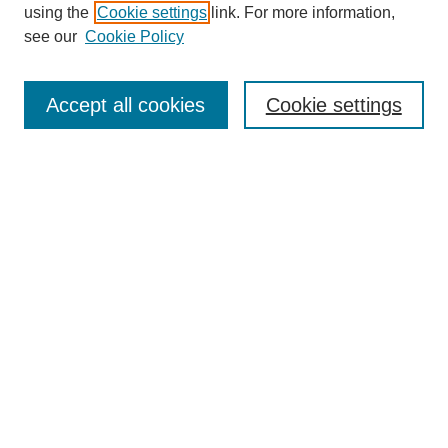
using the
Cookie settings
link. For more information,
see our
Cookie Policy
Journal Home
North American Bird Bander Style Guide
Accept all cookies
Cookie settings
Most Popular Papers
Receive Email Notices or RSS
Select an issue:
Search
Enter search terms:
Select context to search: