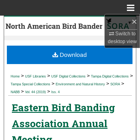
Menu
Home
×
Search
Switch to
Browse Collections
desktop
view
My Account
Download
About
>
>
>
>
Home
USF Libraries
USF Digital Collections
Tampa Digital Collections
>
>
>
Digital Commons Network™
Tampa Special Collections
Environment and Natural History
SORA
>
>
NABB
Vol. 44 (2019)
Iss. 4
Eastern Bird Banding
Association Annual
Meeting