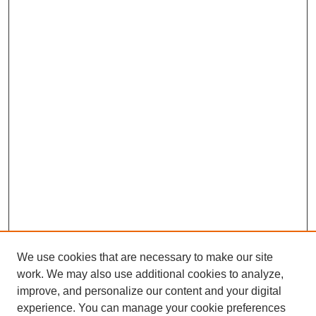
We use cookies that are necessary to make our site
work. We may also use additional cookies to analyze,
improve, and personalize our content and your digital
experience. You can manage your cookie preferences