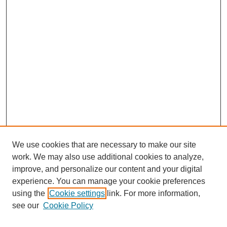
We use cookies that are necessary to make our site
work. We may also use additional cookies to analyze,
improve, and personalize our content and your digital
experience. You can manage your cookie preferences
using the
Cookie settings
link. For more information,
see our
Cookie Policy
Journal Home
North American Bird Bander Style Guide