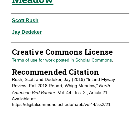
Authors
Scott Rush
Jay Dedeker
Creative Commons License
Terms of use for work posted in Scholar Commons
.
Recommended Citation
Rush, Scott and Dedeker, Jay (2019) "Inland Flyway
Review- Fall 2018 Report, Whigg Meadow,"
North
American Bird Bander
: Vol. 44 : Iss. 2 , Article 21.
Available at:
https://digitalcommons.usf.edu/nabb/vol44/iss2/21