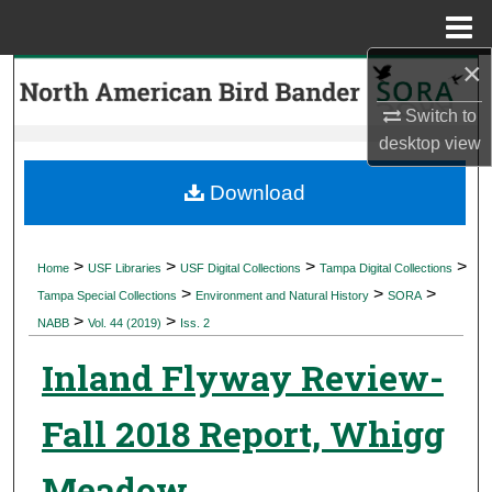
Menu
Home
×
Search
Switch to
Browse Collections
desktop
view
My Account
Download
About
>
>
>
>
Home
USF Libraries
USF Digital Collections
Tampa Digital Collections
>
>
>
Digital Commons Network™
Tampa Special Collections
Environment and Natural History
SORA
>
>
NABB
Vol. 44 (2019)
Iss. 2
Inland Flyway Review-
Fall 2018 Report, Whigg
Meadow