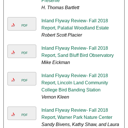
Preserve
H. Thomas Bartlett
Inland Flyway Review- Fall 2018
PDF
Report, Palatial Woodland Estate
Robert Scott Placier
Inland Flyway Review- Fall 2018
PDF
Report, Sand Bluff Bird Observatory
Mike Eickman
Inland Flyway Review- Fall 2018
PDF
Report, Lincoln Land Community
College Bird Banding Station
Vernon Kleen
Inland Flyway Review- Fall 2018
PDF
Report, Warner Park Nature Center
Sandy Bivens, Kathy Shaw, and Laura