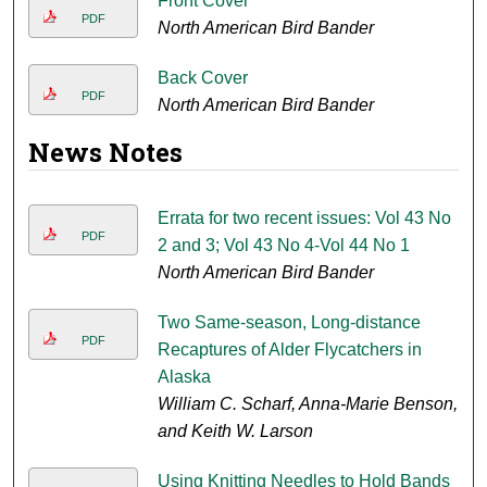
Front Cover
PDF
North American Bird Bander
Back Cover
PDF
North American Bird Bander
News Notes
Errata for two recent issues: Vol 43 No
PDF
2 and 3; Vol 43 No 4-Vol 44 No 1
North American Bird Bander
Two Same-season, Long-distance
PDF
Recaptures of Alder Flycatchers in
Alaska
William C. Scharf, Anna-Marie Benson,
and Keith W. Larson
Using Knitting Needles to Hold Bands