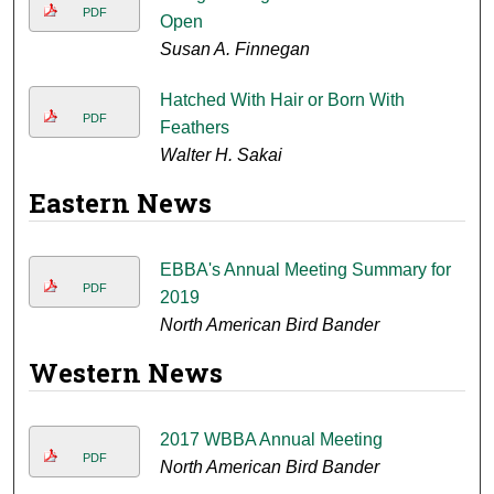
PDF
Open
Susan A. Finnegan
Hatched With Hair or Born With
PDF
Feathers
Walter H. Sakai
Eastern News
EBBA's Annual Meeting Summary for
PDF
2019
North American Bird Bander
Western News
2017 WBBA Annual Meeting
PDF
North American Bird Bander