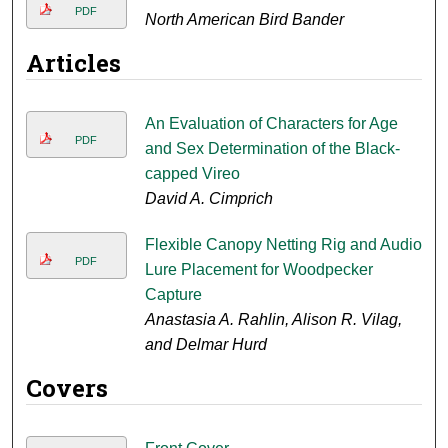
PDF
North American Bird Bander
Articles
An Evaluation of Characters for Age
PDF
and Sex Determination of the Black-
capped Vireo
David A. Cimprich
Flexible Canopy Netting Rig and Audio
PDF
Lure Placement for Woodpecker
Capture
Anastasia A. Rahlin, Alison R. Vilag,
and Delmar Hurd
Covers