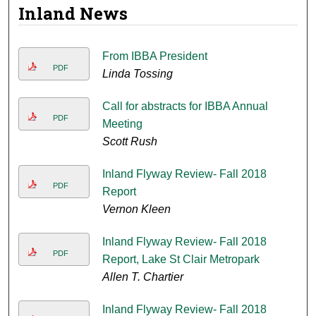
Inland News
From IBBA President
PDF
Linda Tossing
Call for abstracts for IBBA Annual
PDF
Meeting
Scott Rush
Inland Flyway Review- Fall 2018
PDF
Report
Vernon Kleen
Inland Flyway Review- Fall 2018
PDF
Report, Lake St Clair Metropark
Allen T. Chartier
Inland Flyway Review- Fall 2018