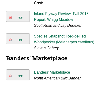
Cook
Inland Flyway Review- Fall 2018
PDF
Report, Whigg Meadow
Scott Rush and Jay Dedeker
Species Snapshot: Red-bellied
PDF
Woodpecker (Melanerpes carolinus)
Steven Gabrey
Banders' Marketplace
Banders' Marketplace
PDF
North American Bird Bander