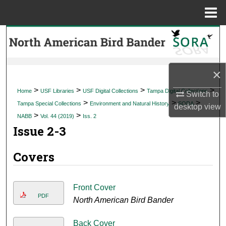
Menu
Home
Search
Browse Collections
×
My Account
>
>
>
>
Home
USF Libraries
USF Digital Collections
Tampa Digital Collections
Switch to
>
>
>
Tampa Special Collections
Environment and Natural History
SORA
desktop
view
About
>
>
NABB
Vol. 44 (2019)
Iss. 2
Issue 2-3
Digital Commons Network™
Covers
Front Cover
PDF
North American Bird Bander
Back Cover