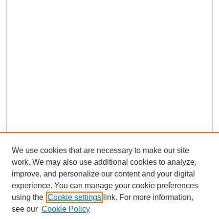
We use cookies that are necessary to make our site
work. We may also use additional cookies to analyze,
improve, and personalize our content and your digital
experience. You can manage your cookie preferences
using the
Cookie settings
link. For more information,
see our
Cookie Policy
Journal Home