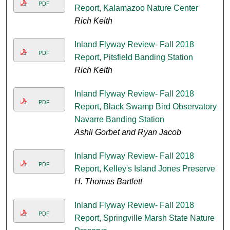
PDF
Report, Kalamazoo Nature Center
Rich Keith
Inland Flyway Review- Fall 2018
PDF
Report, Pitsfield Banding Station
Rich Keith
Inland Flyway Review- Fall 2018
PDF
Report, Black Swamp Bird Observatory
Navarre Banding Station
Ashli Gorbet and Ryan Jacob
Inland Flyway Review- Fall 2018
PDF
Report, Kelley's Island Jones Preserve
H. Thomas Bartlett
Inland Flyway Review- Fall 2018
PDF
Report, Springville Marsh State Nature