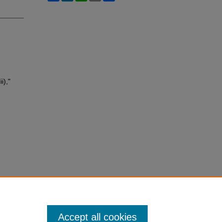
i),"
Accept all cookies