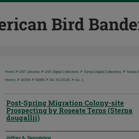
>
>
>
>
Home
USF Libraries
USF Digital Collections
Tampa Digital Collections
Tampa Sp
>
>
>
>
History
SORA
NABB
Vol. 43 (2018)
Iss. 1
Post-Spring Migration Colony-site
Prospecting by Roseate Terns (Sterna
dougallii)
Authors
Jeffrey A. Spendelow