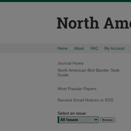
Home
About
FAQ
My Account
Journal Home
North American Bird Bander Style
Guide
Most Popular Papers
Receive Email Notices or RSS
Select an issue: