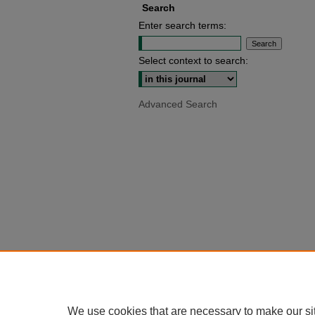
Search
Enter search terms:
Select context to search:
Advanced Search
We use cookies that are necessary to make our si