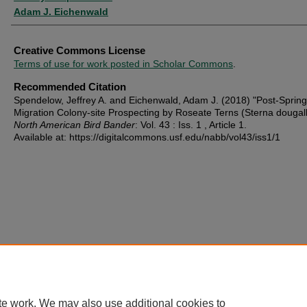
Adam J. Eichenwald
Creative Commons License
Terms of use for work posted in Scholar Commons
.
Recommended Citation
Spendelow, Jeffrey A. and Eichenwald, Adam J. (2018) "Post-Spring
Migration Colony-site Prospecting by Roseate Terns (Sterna dougalli
North American Bird Bander
: Vol. 43 : Iss. 1 , Article 1.
Available at: https://digitalcommons.usf.edu/nabb/vol43/iss1/1
te work. We may also use additional cookies to