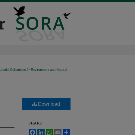
>
ecial Collections
Environment and Natural
Download
SHARE
Facebook
LinkedIn
WhatsApp
Email
Share