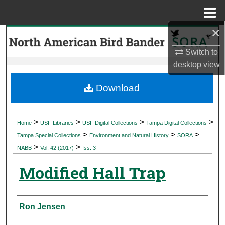
Menu
Home
×
Search
Switch to
Browse Collections
desktop
view
My Account
Download
About
>
>
>
>
Home
USF Libraries
USF Digital Collections
Tampa Digital Collections
>
>
>
Digital Commons Network™
Tampa Special Collections
Environment and Natural History
SORA
>
>
NABB
Vol. 42 (2017)
Iss. 3
Modified Hall Trap
Authors
Ron Jensen