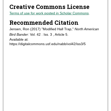
Creative Commons License
Terms of use for work posted in Scholar Commons
.
Recommended Citation
Jensen, Ron (2017) "Modified Hall Trap,"
North American
Bird Bander
: Vol. 42 : Iss. 3 , Article 5.
Available at:
https://digitalcommons.usf.edu/nabb/vol42/iss3/5