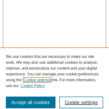
We use cookies that are necessary to make our site
work. We may also use additional cookies to analyze,
improve, and personalize our content and your digital
experience. You can manage your cookie preferences
using the
Cookie settings
link. For more information,
see our
Cookie Policy
Journal Home
North American Bird Bander Style Guide
Accept all cookies
Cookie settings
Most Popular Papers