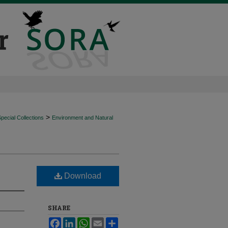
>
ecial Collections
Environment and Natural
Download
SHARE
Facebook
LinkedIn
WhatsApp
Email
Share