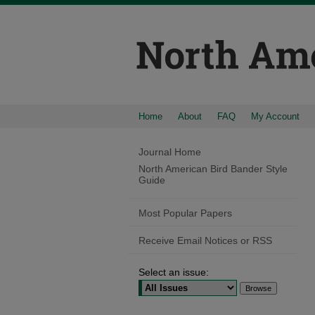
Home
About
FAQ
My Account
Journal Home
North American Bird Bander Style
Guide
Most Popular Papers
Receive Email Notices or RSS
Select an issue: