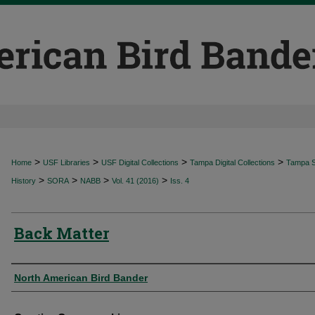
>
>
>
>
Home
USF Libraries
USF Digital Collections
Tampa Digital Collections
Tampa Sp
>
>
>
>
History
SORA
NABB
Vol. 41 (2016)
Iss. 4
Back Matter
Authors
North American Bird Bander