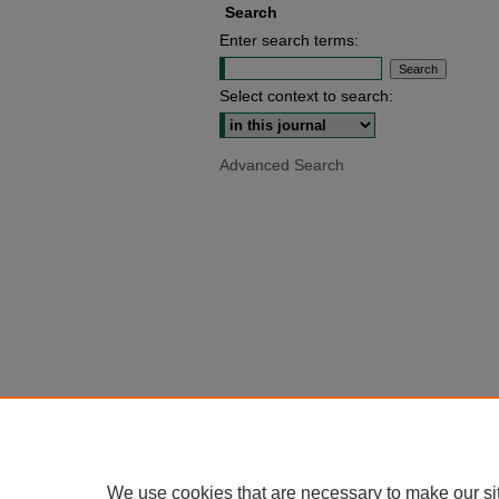
Search
Enter search terms:
Select context to search:
Advanced Search
We use cookies that are necessary to make our si