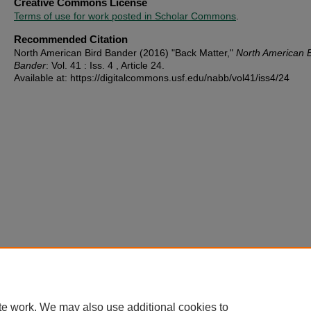
Creative Commons License
Terms of use for work posted in Scholar Commons
.
Recommended Citation
North American Bird Bander (2016) "Back Matter,"
North American B
Bander
: Vol. 41 : Iss. 4 , Article 24.
Available at: https://digitalcommons.usf.edu/nabb/vol41/iss4/24
te work. We may also use additional cookies to