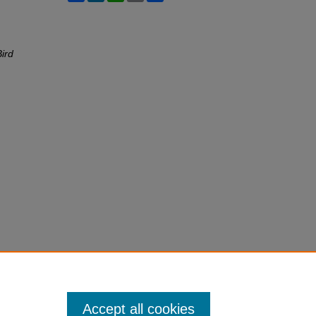
ird
Accept all cookies