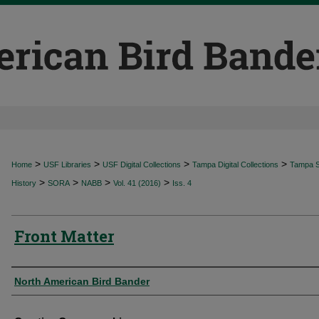
>
>
>
>
Home
USF Libraries
USF Digital Collections
Tampa Digital Collections
Tampa Sp
>
>
>
>
History
SORA
NABB
Vol. 41 (2016)
Iss. 4
Front Matter
Authors
North American Bird Bander