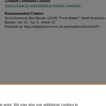
Creative Commons License
Terms of use for work posted in Scholar Commons
.
Recommended Citation
North American Bird Bander (2016) "Front Matter,"
North American 
Bander
: Vol. 41 : Iss. 4 , Article 23.
Available at: https://digitalcommons.usf.edu/nabb/vol41/iss4/23
te work. We may also use additional cookies to