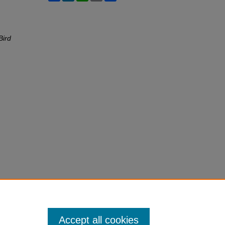
Bird
Accept all cookies