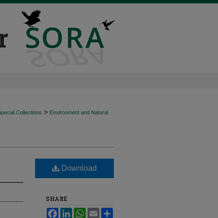
>
ecial Collections
Environment and Natural
Download
SHARE
Facebook
LinkedIn
WhatsApp
Email
Share