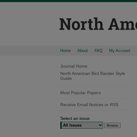
Home
About
FAQ
My Account
Journal Home
North American Bird Bander Style
Guide
Most Popular Papers
Receive Email Notices or RSS
Select an issue: