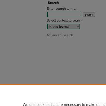
Search
Enter search terms:
Select context to search:
Advanced Search
We use cookies that are necessary to make our si