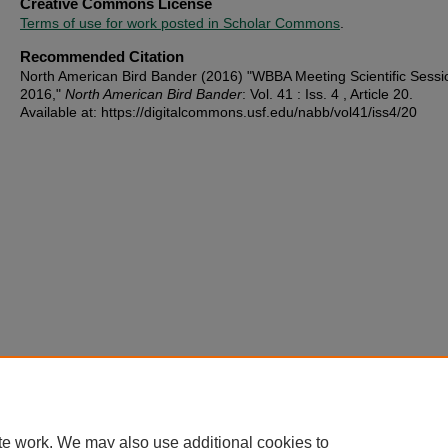
Creative Commons License
Terms of use for work posted in Scholar Commons
.
Recommended Citation
North American Bird Bander (2016) "WBBA Meeting Scientific Sessi
2016,"
North American Bird Bander
: Vol. 41 : Iss. 4 , Article 20.
Available at: https://digitalcommons.usf.edu/nabb/vol41/iss4/20
te work. We may also use additional cookies to