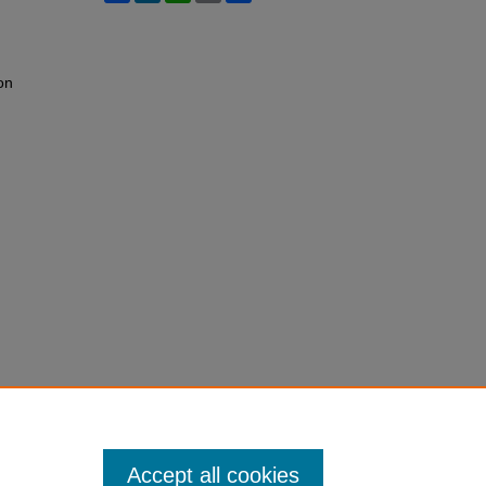
on
Accept all cookies