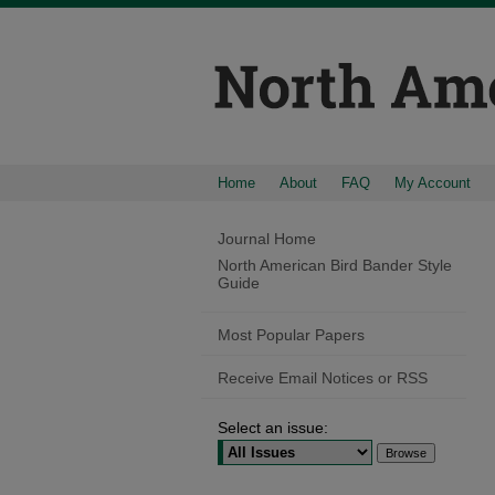
Home
About
FAQ
My Account
Journal Home
North American Bird Bander Style
Guide
Most Popular Papers
Receive Email Notices or RSS
Select an issue: