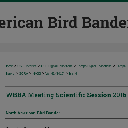
>
>
>
>
Home
USF Libraries
USF Digital Collections
Tampa Digital Collections
Tampa Sp
>
>
>
>
History
SORA
NABB
Vol. 41 (2016)
Iss. 4
WBBA Meeting Scientific Session 2016
Authors
North American Bird Bander