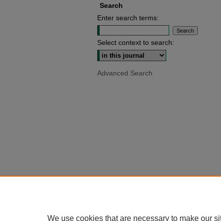
Search
Enter search terms:
Select context to search:
Advanced Search
We use cookies that are necessary to make our si