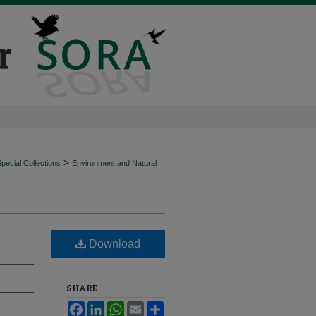
>
ecial Collections
Environment and Natural
Download
SHARE
Facebook
LinkedIn
WhatsApp
Email
Share