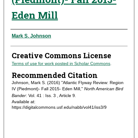
Eden Mill
Authors
Mark S. Johnson
Creative Commons License
Terms of use for work posted in Scholar Commons
.
Recommended Citation
Johnson, Mark S. (2016) "Atlantic Flyway Review: Region
IV (Piedmont)- Fall 2015- Eden Mill,"
North American Bird
Bander
: Vol. 41 : Iss. 3 , Article 9.
Available at:
https://digitalcommons.usf.edu/nabb/vol41/iss3/9