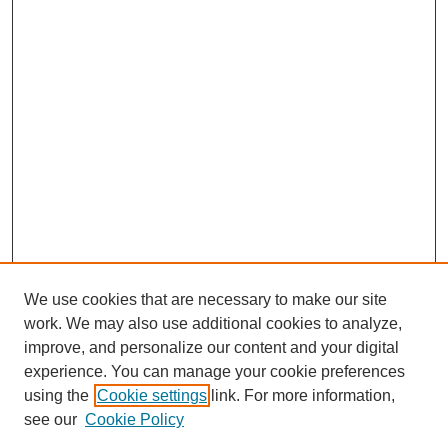
We use cookies that are necessary to make our site
work. We may also use additional cookies to analyze,
improve, and personalize our content and your digital
experience. You can manage your cookie preferences
using the
Cookie settings
link. For more information,
see our
Cookie Policy
Journal Home