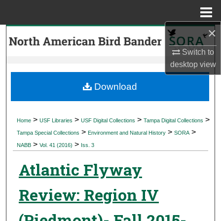
Menu
Home
×
Search
Switch to
Browse Collections
desktop
view
My Account
Download
About
>
>
>
>
Home
USF Libraries
USF Digital Collections
Tampa Digital Collections
>
>
>
Digital Commons Network™
Tampa Special Collections
Environment and Natural History
SORA
>
>
NABB
Vol. 41 (2016)
Iss. 3
Atlantic Flyway
Review: Region IV
(Piedmont)- Fall 2015-