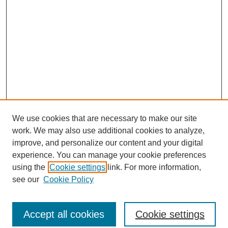
We use cookies that are necessary to make our site
work. We may also use additional cookies to analyze,
improve, and personalize our content and your digital
experience. You can manage your cookie preferences
using the
Cookie settings
link. For more information,
see our
Cookie Policy
Journal Home
North American Bird Bander Style Guide
Accept all cookies
Cookie settings
Most Popular Papers