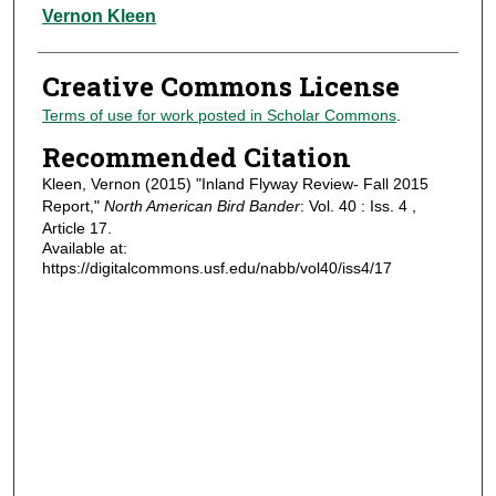
Authors
Vernon Kleen
Creative Commons License
Terms of use for work posted in Scholar Commons
.
Recommended Citation
Kleen, Vernon (2015) "Inland Flyway Review- Fall 2015
Report,"
North American Bird Bander
: Vol. 40 : Iss. 4 ,
Article 17.
Available at:
https://digitalcommons.usf.edu/nabb/vol40/iss4/17