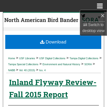
Menu
Home
×
Search
Switch to
Browse Collections
desktop
view
My Account
Download
About
>
>
>
>
Home
USF Libraries
USF Digital Collections
Tampa Digital Collections
>
>
>
Digital Commons Network™
Tampa Special Collections
Environment and Natural History
SORA
>
>
NABB
Vol. 40 (2015)
Iss. 4
Inland Flyway Review-
Fall 2015 Report