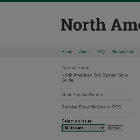
Home
About
FAQ
My Account
Journal Home
North American Bird Bander Style
Guide
Most Popular Papers
Receive Email Notices or RSS
Select an issue: