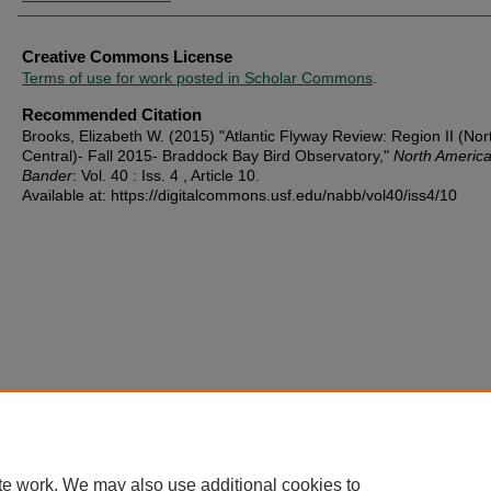
Creative Commons License
Terms of use for work posted in Scholar Commons
.
Recommended Citation
Brooks, Elizabeth W. (2015) "Atlantic Flyway Review: Region II (Nor
Central)- Fall 2015- Braddock Bay Bird Observatory,"
North America
Bander
: Vol. 40 : Iss. 4 , Article 10.
Available at: https://digitalcommons.usf.edu/nabb/vol40/iss4/10
te work. We may also use additional cookies to