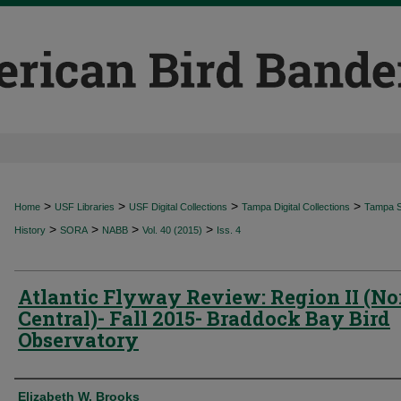
>
>
>
>
Home
USF Libraries
USF Digital Collections
Tampa Digital Collections
Tampa Sp
>
>
>
>
History
SORA
NABB
Vol. 40 (2015)
Iss. 4
Atlantic Flyway Review: Region II (No
Central)- Fall 2015- Braddock Bay Bird
Observatory
Authors
Elizabeth W. Brooks