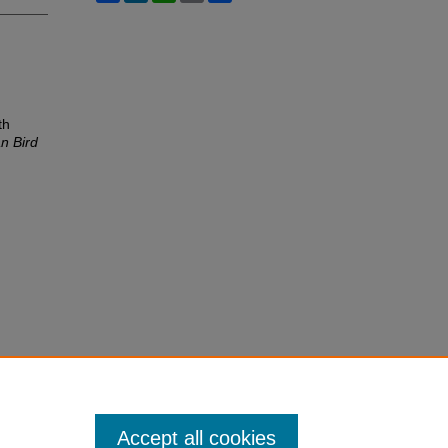
th
n Bird
Accept all cookies