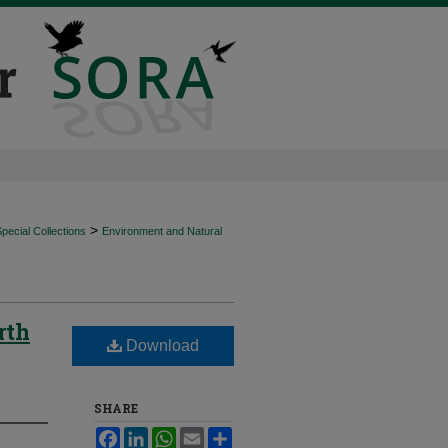
>
ecial Collections
Environment and Natural
rth
Download
SHARE
Facebook
LinkedIn
WhatsApp
Email
Share