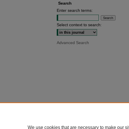
Search
Enter search terms:
Select context to search:
Advanced Search
We use cookies that are necessary to make our si