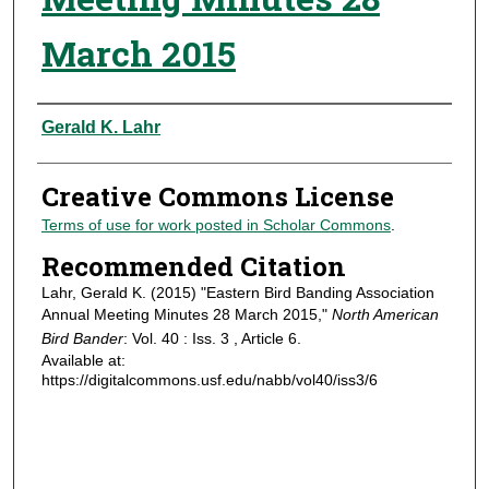
March 2015
Authors
Gerald K. Lahr
Creative Commons License
Terms of use for work posted in Scholar Commons
.
Recommended Citation
Lahr, Gerald K. (2015) "Eastern Bird Banding Association
Annual Meeting Minutes 28 March 2015,"
North American
Bird Bander
: Vol. 40 : Iss. 3 , Article 6.
Available at:
https://digitalcommons.usf.edu/nabb/vol40/iss3/6