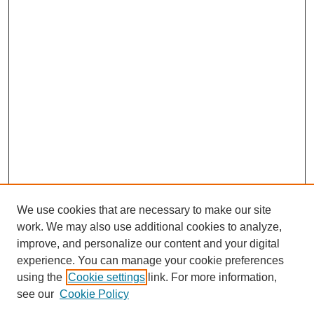
We use cookies that are necessary to make our site
work. We may also use additional cookies to analyze,
improve, and personalize our content and your digital
experience. You can manage your cookie preferences
using the
Cookie settings
link. For more information,
see our
Cookie Policy
Journal Home