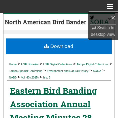
Menu
Home
×
Search
Switch to
Browse Collections
desktop
view
My Account
Download
About
>
>
>
>
Home
USF Libraries
USF Digital Collections
Tampa Digital Collections
>
>
>
Digital Commons Network™
Tampa Special Collections
Environment and Natural History
SORA
>
>
NABB
Vol. 40 (2015)
Iss. 3
Eastern Bird Banding
Association Annual
Meeting Minutes 28