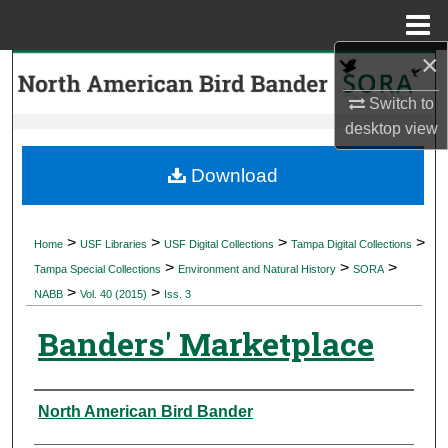
Menu
Home
×
Search
Switch to
Browse Collections
desktop
view
My Account
Download
About
>
>
>
>
Home
USF Libraries
USF Digital Collections
Tampa Digital Collections
>
>
>
Digital Commons Network™
Tampa Special Collections
Environment and Natural History
SORA
>
>
NABB
Vol. 40 (2015)
Iss. 3
Banders' Marketplace
Authors
North American Bird Bander