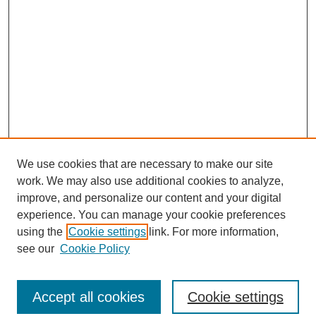
We use cookies that are necessary to make our site
work. We may also use additional cookies to analyze,
improve, and personalize our content and your digital
experience. You can manage your cookie preferences
using the
Cookie settings
link. For more information,
see our
Cookie Policy
Journal Home
North American Bird Bander Style Guide
Accept all cookies
Cookie settings
Most Popular Papers