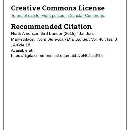
Creative Commons License
Terms of use for work posted in Scholar Commons
.
Recommended Citation
North American Bird Bander (2015) "Banders'
Marketplace,"
North American Bird Bander
: Vol. 40 : Iss. 3
, Article 18.
Available at:
https://digitalcommons.usf.edu/nabb/vol40/iss3/18