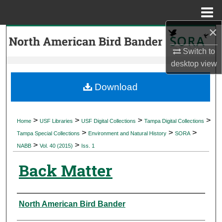
Menu
Home
×
Search
Switch to
Browse Collections
desktop
view
My Account
Download
About
>
>
>
>
Home
USF Libraries
USF Digital Collections
Tampa Digital Collections
>
>
>
Digital Commons Network™
Tampa Special Collections
Environment and Natural History
SORA
>
>
NABB
Vol. 40 (2015)
Iss. 1
Back Matter
Authors
North American Bird Bander