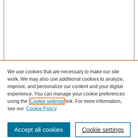
We use cookies that are necessary to make our site
work. We may also use additional cookies to analyze,
improve, and personalize our content and your digital
experience. You can manage your cookie preferences
using the
Cookie settings
link. For more information,
see our
Cookie Policy
Journal Home
North American Bird Bander Style Guide
Accept all cookies
Cookie settings
Most Popular Papers