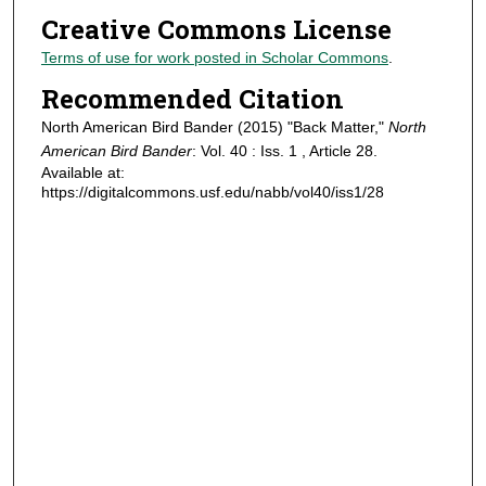
Creative Commons License
Terms of use for work posted in Scholar Commons
.
Recommended Citation
North American Bird Bander (2015) "Back Matter,"
North
American Bird Bander
: Vol. 40 : Iss. 1 , Article 28.
Available at:
https://digitalcommons.usf.edu/nabb/vol40/iss1/28