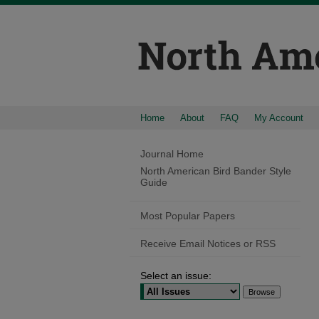
Home
About
FAQ
My Account
Journal Home
North American Bird Bander Style
Guide
Most Popular Papers
Receive Email Notices or RSS
Select an issue: