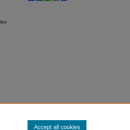
Bird
Accept all cookies