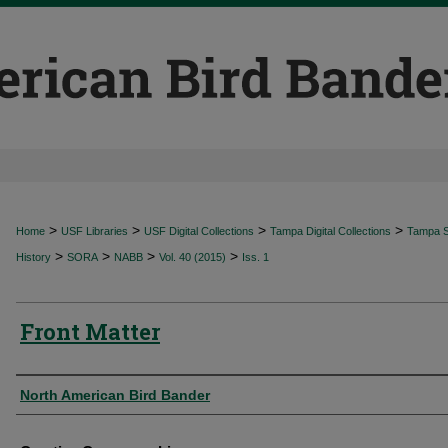
>
>
>
>
Home
USF Libraries
USF Digital Collections
Tampa Digital Collections
Tampa Sp
>
>
>
>
History
SORA
NABB
Vol. 40 (2015)
Iss. 1
Front Matter
Authors
North American Bird Bander