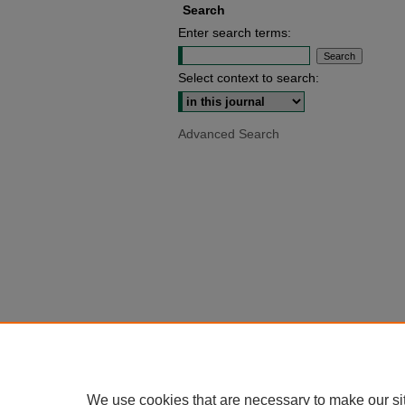
Search
Enter search terms:
Select context to search:
Advanced Search
We use cookies that are necessary to make our si