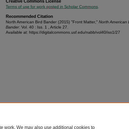
Creative Commons License
Terms of use for work posted in Scholar Commons
.
Recommended Citation
North American Bird Bander (2015) "Front Matter,"
North American 
Bander
: Vol. 40 : Iss. 1 , Article 27.
Available at: https://digitalcommons.usf.edu/nabb/vol40/iss1/27
te work. We may also use additional cookies to