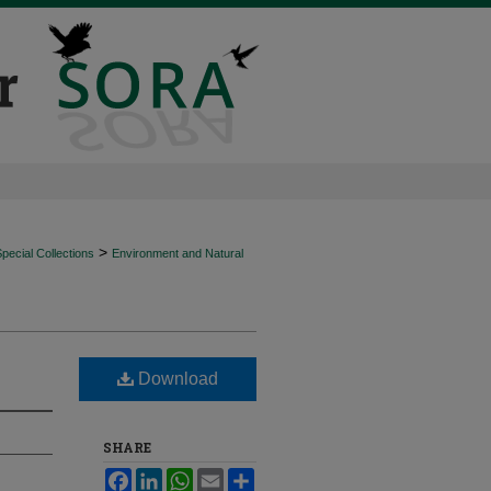
>
ecial Collections
Environment and Natural
Download
SHARE
Facebook
LinkedIn
WhatsApp
Email
Share