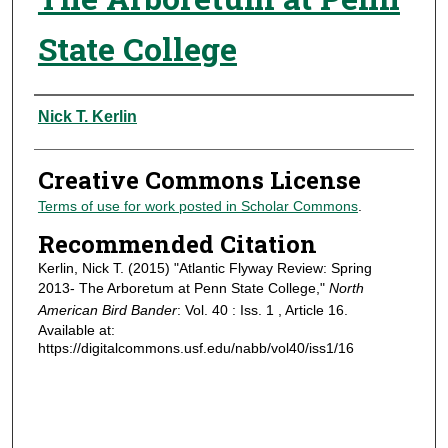
State College
Authors
Nick T. Kerlin
Creative Commons License
Terms of use for work posted in Scholar Commons
.
Recommended Citation
Kerlin, Nick T. (2015) "Atlantic Flyway Review: Spring
2013- The Arboretum at Penn State College,"
North
American Bird Bander
: Vol. 40 : Iss. 1 , Article 16.
Available at:
https://digitalcommons.usf.edu/nabb/vol40/iss1/16