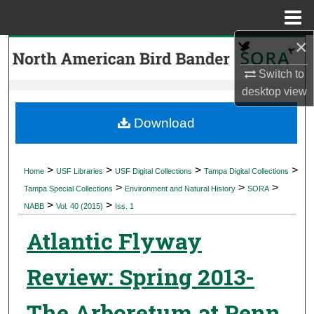
Menu
Home
×
Search
Switch to
Browse Collections
desktop
view
My Account
Download
About
>
>
>
>
Home
USF Libraries
USF Digital Collections
Tampa Digital Collections
>
>
>
Digital Commons Network™
Tampa Special Collections
Environment and Natural History
SORA
>
>
NABB
Vol. 40 (2015)
Iss. 1
Atlantic Flyway
Review: Spring 2013-
The Arboretum at Penn