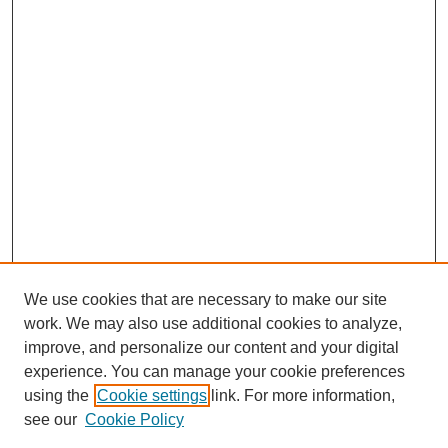
We use cookies that are necessary to make our site
work. We may also use additional cookies to analyze,
improve, and personalize our content and your digital
experience. You can manage your cookie preferences
using the
Cookie settings
link. For more information,
see our
Cookie Policy
Journal Home