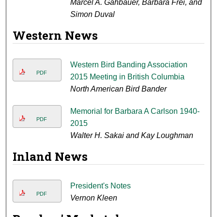
Marcel A. Gahbauer, Barbara Frei, and
Simon Duval
Western News
Western Bird Banding Association
PDF
2015 Meeting in British Columbia
North American Bird Bander
Memorial for Barbara A Carlson 1940-
PDF
2015
Walter H. Sakai and Kay Loughman
Inland News
President's Notes
PDF
Vernon Kleen