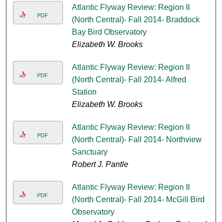
Atlantic Flyway Review: Region II
PDF
(North Central)- Fall 2014- Braddock
Bay Bird Observatory
Elizabeth W. Brooks
Atlantic Flyway Review: Region II
PDF
(North Central)- Fall 2014- Alfred
Station
Elizabeth W. Brooks
Atlantic Flyway Review: Region II
PDF
(North Central)- Fall 2014- Northview
Sanctuary
Robert J. Pantle
Atlantic Flyway Review: Region II
PDF
(North Central)- Fall 2014- McGill Bird
Observatory