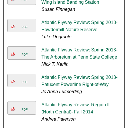
Wing Island Banding Station
Susan Finnegan
Atlantic Flyway Review: Spring 2013-
PDF
Powdermill Nature Reserve
Luke Degroote
Atlantic Flyway Review: Spring 2013-
PDF
The Arboretum at Penn State College
Nick T. Kerlin
Atlantic Flyway Review: Spring 2013-
PDF
Patuxent Powerline Right-of-Way
Jo Anna Lutmerding
Atlantic Flyway Review: Region II
PDF
(North Central)- Fall 2014
Andrea Paterson