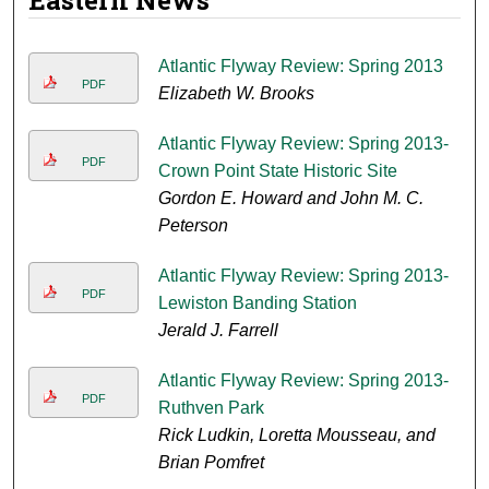
Eastern News
Atlantic Flyway Review: Spring 2013
PDF
Elizabeth W. Brooks
Atlantic Flyway Review: Spring 2013-
PDF
Crown Point State Historic Site
Gordon E. Howard and John M. C.
Peterson
Atlantic Flyway Review: Spring 2013-
PDF
Lewiston Banding Station
Jerald J. Farrell
Atlantic Flyway Review: Spring 2013-
PDF
Ruthven Park
Rick Ludkin, Loretta Mousseau, and
Brian Pomfret