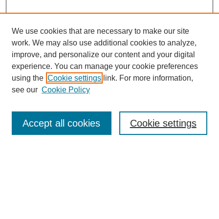
We use cookies that are necessary to make our site
work. We may also use additional cookies to analyze,
improve, and personalize our content and your digital
experience. You can manage your cookie preferences
using the
Cookie settings
link. For more information,
see our
Cookie Policy
Journal Home
North American Bird Bander Style Guide
Accept all cookies
Cookie settings
Most Popular Papers
Receive Email Notices or RSS
Select an issue:
Search