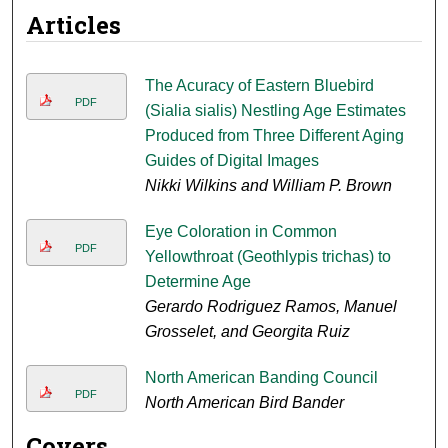
Articles
The Acuracy of Eastern Bluebird
PDF
(Sialia sialis) Nestling Age Estimates
Produced from Three Different Aging
Guides of Digital Images
Nikki Wilkins and William P. Brown
Eye Coloration in Common
PDF
Yellowthroat (Geothlypis trichas) to
Determine Age
Gerardo Rodriguez Ramos, Manuel
Grosselet, and Georgita Ruiz
North American Banding Council
PDF
North American Bird Bander
Covers