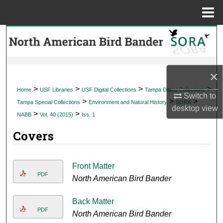
Menu
Home
Search
Browse Collections
×
My Account
>
>
>
>
Home
USF Libraries
USF Digital Collections
Tampa Digital Collections
Switch to
>
>
>
Tampa Special Collections
Environment and Natural History
SORA
desktop
view
About
>
>
NABB
Vol. 40 (2015)
Iss. 1
Covers
Digital Commons Network™
Front Matter
PDF
North American Bird Bander
Back Matter
PDF
North American Bird Bander