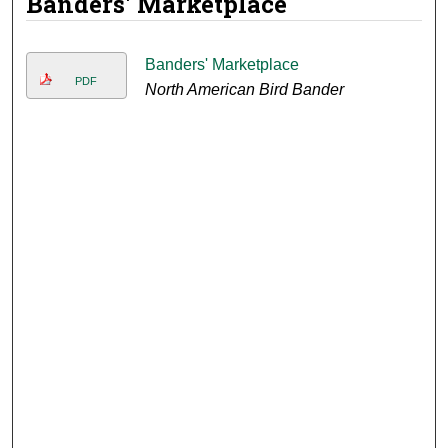
Banders' Marketplace
Banders' Marketplace
PDF
North American Bird Bander