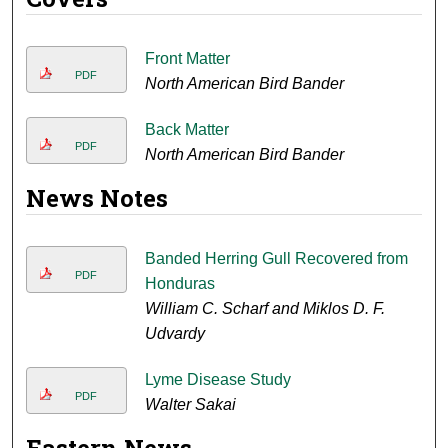
Front Matter
PDF
North American Bird Bander
Back Matter
PDF
North American Bird Bander
News Notes
Banded Herring Gull Recovered from
PDF
Honduras
William C. Scharf and Miklos D. F.
Udvardy
Lyme Disease Study
PDF
Walter Sakai