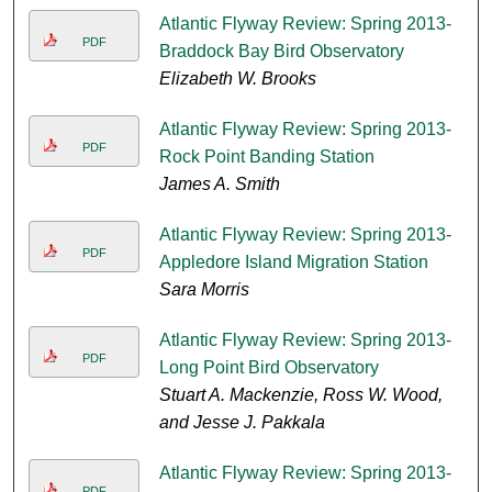
Atlantic Flyway Review: Spring 2013-
PDF
Braddock Bay Bird Observatory
Elizabeth W. Brooks
Atlantic Flyway Review: Spring 2013-
PDF
Rock Point Banding Station
James A. Smith
Atlantic Flyway Review: Spring 2013-
PDF
Appledore Island Migration Station
Sara Morris
Atlantic Flyway Review: Spring 2013-
PDF
Long Point Bird Observatory
Stuart A. Mackenzie, Ross W. Wood,
and Jesse J. Pakkala
Atlantic Flyway Review: Spring 2013-
PDF