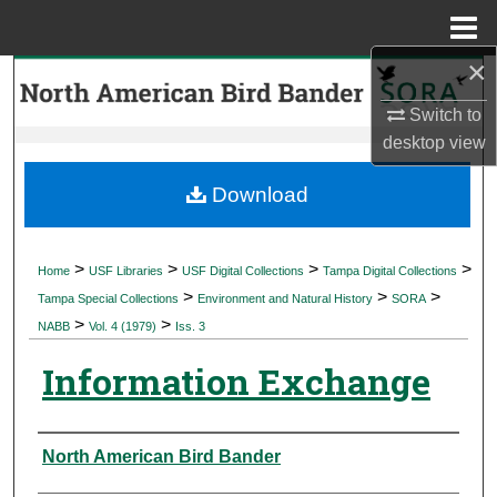
Menu
Home
×
Search
Switch to
Browse Collections
desktop
view
My Account
Download
About
>
>
>
>
Home
USF Libraries
USF Digital Collections
Tampa Digital Collections
>
>
>
Digital Commons Network™
Tampa Special Collections
Environment and Natural History
SORA
>
>
NABB
Vol. 4 (1979)
Iss. 3
Information Exchange
Authors
North American Bird Bander