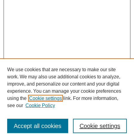
We use cookies that are necessary to make our site
work. We may also use additional cookies to analyze,
improve, and personalize our content and your digital
experience. You can manage your cookie preferences
using the
Cookie settings
link. For more information,
see our
Cookie Policy
Journal Home
North American Bird Bander Style Guide
Accept all cookies
Cookie settings
Most Popular Papers