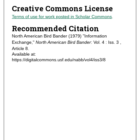
Creative Commons License
Terms of use for work posted in Scholar Commons
.
Recommended Citation
North American Bird Bander (1979) "Information
Exchange,"
North American Bird Bander
: Vol. 4 : Iss. 3 ,
Article 8.
Available at:
https://digitalcommons.usf.edu/nabb/vol4/iss3/8