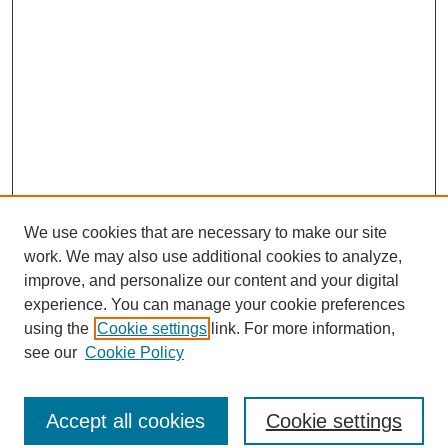
We use cookies that are necessary to make our site
work. We may also use additional cookies to analyze,
improve, and personalize our content and your digital
experience. You can manage your cookie preferences
using the
Cookie settings
link. For more information,
see our
Cookie Policy
Journal Home
North American Bird Bander Style Guide
Accept all cookies
Cookie settings
Most Popular Papers