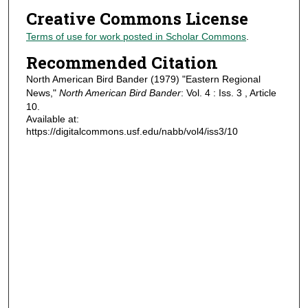
Creative Commons License
Terms of use for work posted in Scholar Commons
.
Recommended Citation
North American Bird Bander (1979) "Eastern Regional
News,"
North American Bird Bander
: Vol. 4 : Iss. 3 , Article
10.
Available at:
https://digitalcommons.usf.edu/nabb/vol4/iss3/10