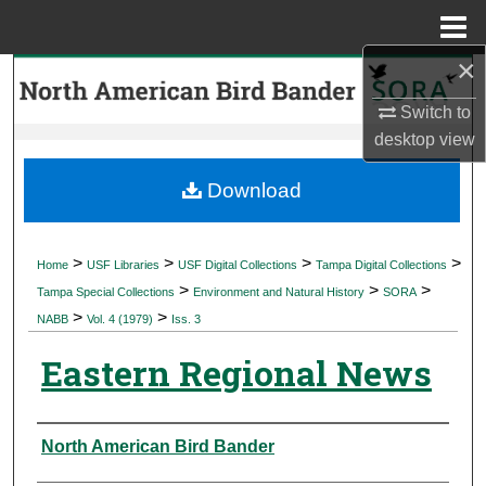
Menu
Home
×
Search
Switch to
Browse Collections
desktop
view
My Account
Download
About
>
>
>
>
Home
USF Libraries
USF Digital Collections
Tampa Digital Collections
>
>
>
Digital Commons Network™
Tampa Special Collections
Environment and Natural History
SORA
>
>
NABB
Vol. 4 (1979)
Iss. 3
Eastern Regional News
Authors
North American Bird Bander