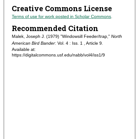
Creative Commons License
Terms of use for work posted in Scholar Commons
.
Recommended Citation
Malek, Joseph J. (1979) "Windowsill Feeder/trap,"
North
American Bird Bander
: Vol. 4 : Iss. 1 , Article 9.
Available at:
https://digitalcommons.usf.edu/nabb/vol4/iss1/9