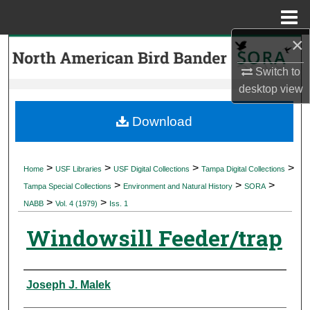
Menu
Home
×
Search
Switch to
Browse Collections
desktop
view
My Account
Download
About
>
>
>
>
Home
USF Libraries
USF Digital Collections
Tampa Digital Collections
>
>
>
Digital Commons Network™
Tampa Special Collections
Environment and Natural History
SORA
>
>
NABB
Vol. 4 (1979)
Iss. 1
Windowsill Feeder/trap
Authors
Joseph J. Malek