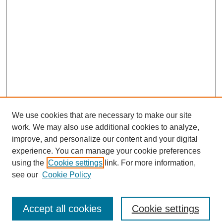
We use cookies that are necessary to make our site
work. We may also use additional cookies to analyze,
improve, and personalize our content and your digital
experience. You can manage your cookie preferences
using the
Cookie settings
link. For more information,
see our
Cookie Policy
Journal Home
North American Bird Bander Style Guide
Accept all cookies
Cookie settings
Most Popular Papers