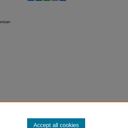
erican
Accept all cookies