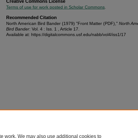
Creative Commons License
Terms of use for work posted in Scholar Commons
.
Recommended Citation
North American Bird Bander (1979) "Front Matter (PDF),"
North Am
Bird Bander
: Vol. 4 : Iss. 1 , Article 17.
Available at: https://digitalcommons.usf.edu/nabb/vol4/iss1/17
te work. We may also use additional cookies to