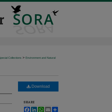
>
ecial Collections
Environment and Natural
Download
SHARE
Facebook
LinkedIn
WhatsApp
Email
Share