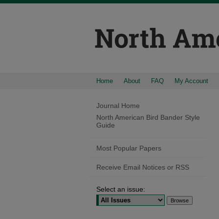
Home
About
FAQ
My Account
Journal Home
North American Bird Bander Style
Guide
Most Popular Papers
Receive Email Notices or RSS
Select an issue: