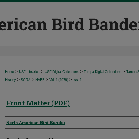
>
>
>
>
Home
USF Libraries
USF Digital Collections
Tampa Digital Collections
Tampa Sp
>
>
>
>
History
SORA
NABB
Vol. 4 (1979)
Iss. 1
Front Matter (PDF)
Authors
North American Bird Bander