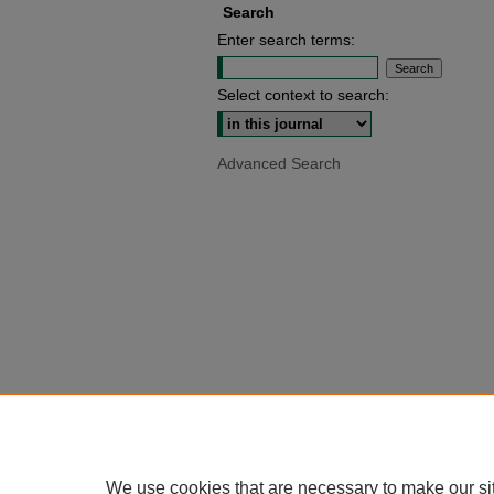
Search
Enter search terms:
Select context to search:
Advanced Search
We use cookies that are necessary to make our si