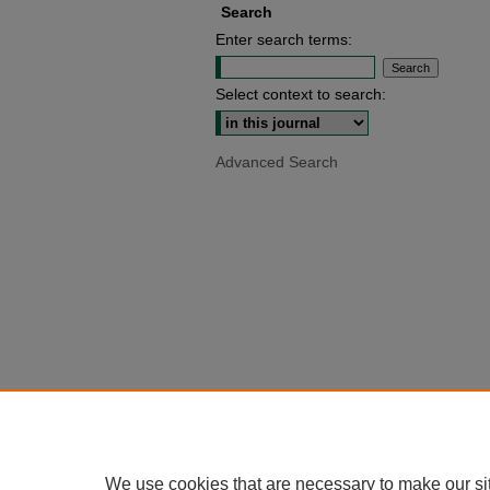
Search
Enter search terms:
Select context to search:
Advanced Search
We use cookies that are necessary to make our si