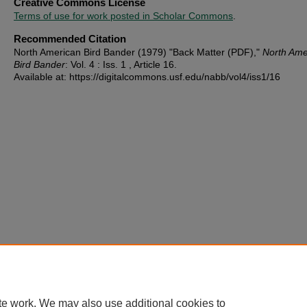
Creative Commons License
Terms of use for work posted in Scholar Commons
.
Recommended Citation
North American Bird Bander (1979) "Back Matter (PDF),"
North Ame
Bird Bander
: Vol. 4 : Iss. 1 , Article 16.
Available at: https://digitalcommons.usf.edu/nabb/vol4/iss1/16
te work. We may also use additional cookies to