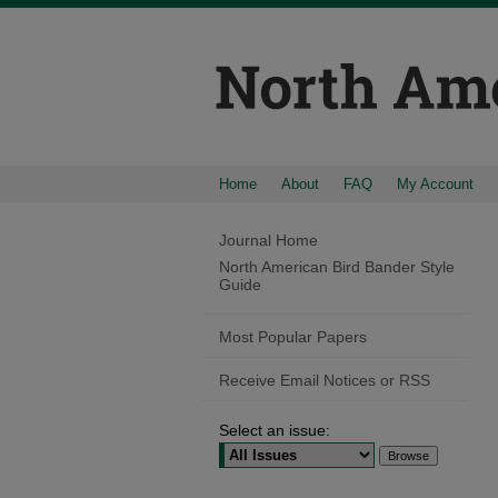
Home
About
FAQ
My Account
Journal Home
North American Bird Bander Style
Guide
Most Popular Papers
Receive Email Notices or RSS
Select an issue: