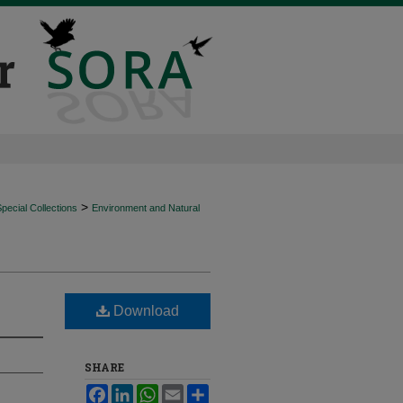
>
ecial Collections
Environment and Natural
Download
SHARE
Facebook
LinkedIn
WhatsApp
Email
Share