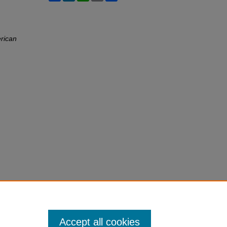
rican
Accept all cookies