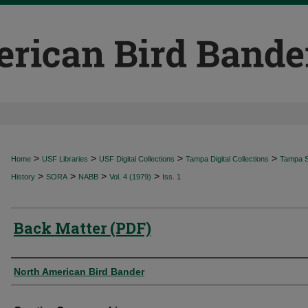
>
>
>
>
Home
USF Libraries
USF Digital Collections
Tampa Digital Collections
Tampa Sp
>
>
>
>
History
SORA
NABB
Vol. 4 (1979)
Iss. 1
Back Matter (PDF)
Authors
North American Bird Bander