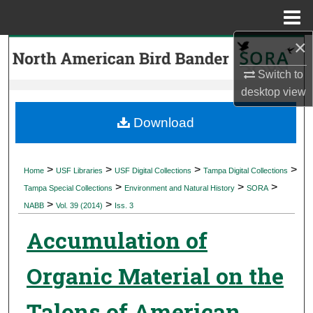
Menu
Home
×
Search
Switch to
Browse Collections
desktop
view
My Account
Download
About
>
>
>
>
Home
USF Libraries
USF Digital Collections
Tampa Digital Collections
>
>
>
Digital Commons Network™
Tampa Special Collections
Environment and Natural History
SORA
>
>
NABB
Vol. 39 (2014)
Iss. 3
Accumulation of
Organic Material on the
Talons of American