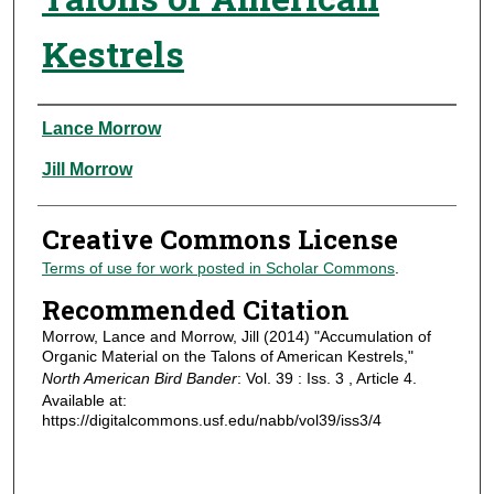
Kestrels
Authors
Lance Morrow
Jill Morrow
Creative Commons License
Terms of use for work posted in Scholar Commons
.
Recommended Citation
Morrow, Lance and Morrow, Jill (2014) "Accumulation of
Organic Material on the Talons of American Kestrels,"
North American Bird Bander
: Vol. 39 : Iss. 3 , Article 4.
Available at:
https://digitalcommons.usf.edu/nabb/vol39/iss3/4