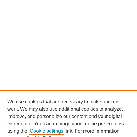
We use cookies that are necessary to make our site
work. We may also use additional cookies to analyze,
improve, and personalize our content and your digital
experience. You can manage your cookie preferences
using the
Cookie settings
link. For more information,