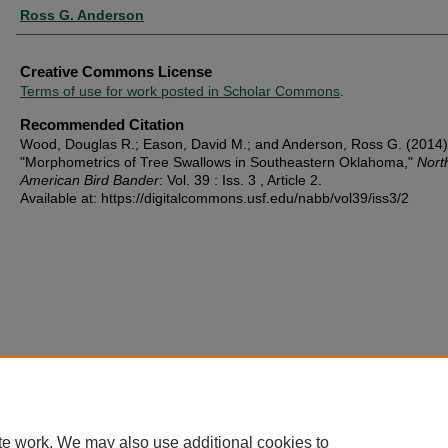
Ross G. Anderson
Creative Commons License
Terms of use for work posted in Scholar Commons
.
Recommended Citation
Wood, Douglas R.; Eason, David M.; and Anderson, Ross G. (2014)
"Morphometrics of Tree Swallows in Southeastern Oklahoma,"
Nort
American Bird Bander
: Vol. 39 : Iss. 3 , Article 2.
Available at: https://digitalcommons.usf.edu/nabb/vol39/iss3/2
te work. We may also use additional cookies to