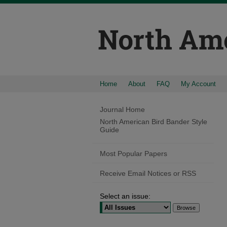
Home
About
FAQ
My Account
Journal Home
North American Bird Bander Style
Guide
Most Popular Papers
Receive Email Notices or RSS
Select an issue: