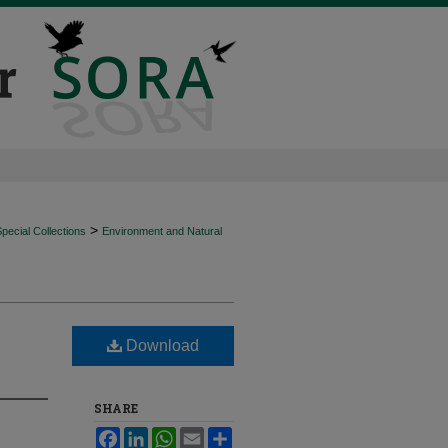
>
ecial Collections
Environment and Natural
Download
SHARE
Facebook
LinkedIn
WhatsApp
Email
Share