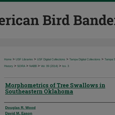
>
>
>
>
Home
USF Libraries
USF Digital Collections
Tampa Digital Collections
Tampa Sp
>
>
>
>
History
SORA
NABB
Vol. 39 (2014)
Iss. 3
Morphometrics of Tree Swallows in
Southeastern Oklahoma
Authors
Douglas R. Wood
David M. Eason