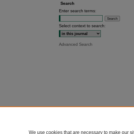
Search
Enter search terms:
Select context to search:
Advanced Search
We use cookies that are necessary to make our si