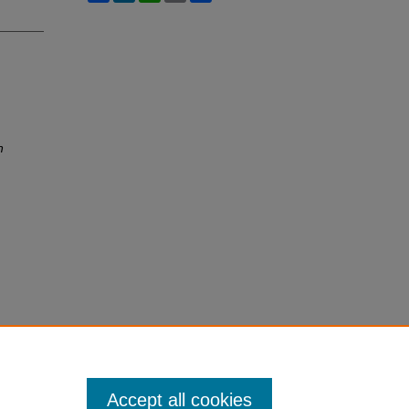
h
Accept all cookies