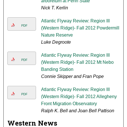
arboretum at Penn State
Nick T. Kerlin
Atlantic Flyway Review: Region III
PDF
(Western Ridge)- Fall 2012 Powdermill
Nature Reserve
Luke Degroote
Atlantic Flyway Review: Region III
PDF
(Western Ridge)- Fall 2012 Mt Nebo
Banding Station
Connie Skipper and Fran Pope
Atlantic Flyway Review: Region III
PDF
(Western Ridge)- Fall 2012 Allegheny
Front Migration Observatory
Ralph K. Bell and Joan Bell Pattison
Western News