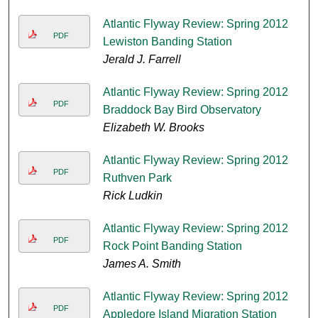
Atlantic Flyway Review: Spring 2012
PDF
Lewiston Banding Station
Jerald J. Farrell
Atlantic Flyway Review: Spring 2012
PDF
Braddock Bay Bird Observatory
Elizabeth W. Brooks
Atlantic Flyway Review: Spring 2012
PDF
Ruthven Park
Rick Ludkin
Atlantic Flyway Review: Spring 2012
PDF
Rock Point Banding Station
James A. Smith
Atlantic Flyway Review: Spring 2012
PDF
Appledore Island Migration Station