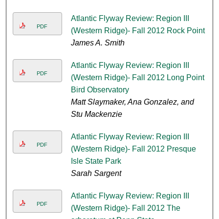
Atlantic Flyway Review: Region III
PDF
(Western Ridge)- Fall 2012 Rock Point
James A. Smith
Atlantic Flyway Review: Region III
PDF
(Western Ridge)- Fall 2012 Long Point
Bird Observatory
Matt Slaymaker, Ana Gonzalez, and
Stu Mackenzie
Atlantic Flyway Review: Region III
PDF
(Western Ridge)- Fall 2012 Presque
Isle State Park
Sarah Sargent
Atlantic Flyway Review: Region III
PDF
(Western Ridge)- Fall 2012 The