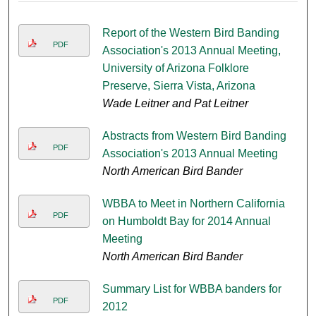
Report of the Western Bird Banding
PDF
Association's 2013 Annual Meeting,
University of Arizona Folklore
Preserve, Sierra Vista, Arizona
Wade Leitner and Pat Leitner
Abstracts from Western Bird Banding
PDF
Association's 2013 Annual Meeting
North American Bird Bander
WBBA to Meet in Northern California
PDF
on Humboldt Bay for 2014 Annual
Meeting
North American Bird Bander
Summary List for WBBA banders for
PDF
2012