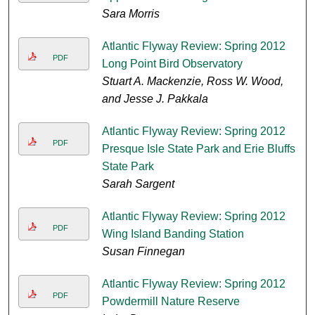
Sara Morris
Atlantic Flyway Review: Spring 2012
PDF
Long Point Bird Observatory
Stuart A. Mackenzie, Ross W. Wood,
and Jesse J. Pakkala
Atlantic Flyway Review: Spring 2012
PDF
Presque Isle State Park and Erie Bluffs
State Park
Sarah Sargent
Atlantic Flyway Review: Spring 2012
PDF
Wing Island Banding Station
Susan Finnegan
Atlantic Flyway Review: Spring 2012
PDF
Powdermill Nature Reserve