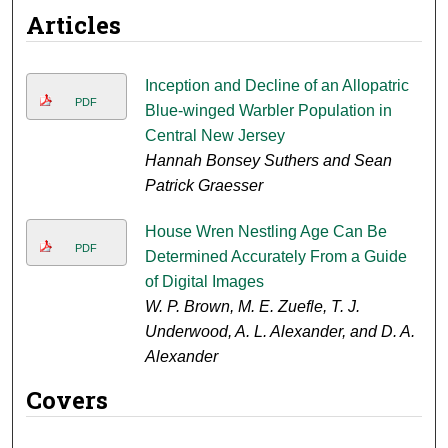
Articles
Inception and Decline of an Allopatric
PDF
Blue-winged Warbler Population in
Central New Jersey
Hannah Bonsey Suthers and Sean
Patrick Graesser
House Wren Nestling Age Can Be
PDF
Determined Accurately From a Guide
of Digital Images
W. P. Brown, M. E. Zuefle, T. J.
Underwood, A. L. Alexander, and D. A.
Alexander
Covers