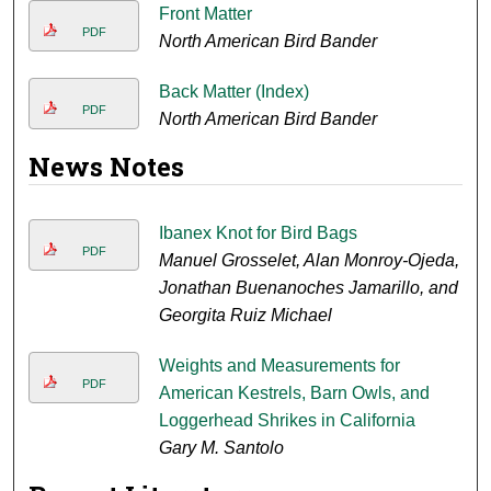
Front Matter
PDF
North American Bird Bander
Back Matter (Index)
PDF
North American Bird Bander
News Notes
Ibanex Knot for Bird Bags
PDF
Manuel Grosselet, Alan Monroy-Ojeda,
Jonathan Buenanoches Jamarillo, and
Georgita Ruiz Michael
Weights and Measurements for
PDF
American Kestrels, Barn Owls, and
Loggerhead Shrikes in California
Gary M. Santolo