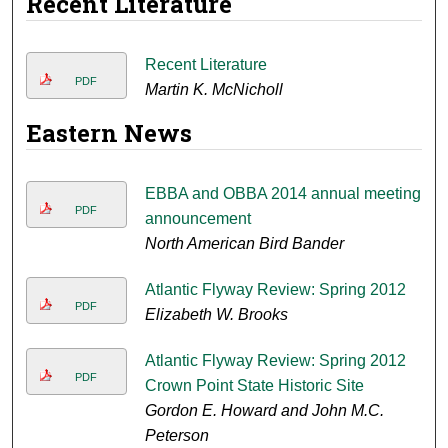
Recent Literature
Recent Literature
PDF
Martin K. McNicholl
Eastern News
EBBA and OBBA 2014 annual meeting
PDF
announcement
North American Bird Bander
Atlantic Flyway Review: Spring 2012
PDF
Elizabeth W. Brooks
Atlantic Flyway Review: Spring 2012
PDF
Crown Point State Historic Site
Gordon E. Howard and John M.C.
Peterson