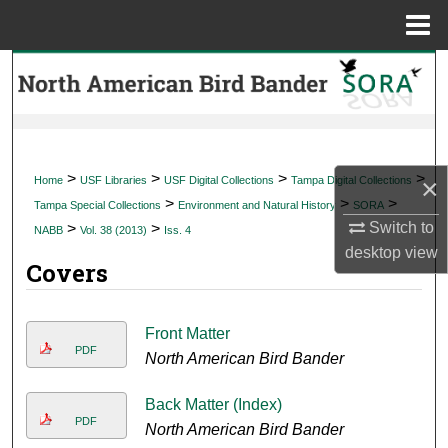
Menu
Home
Search
Browse Collections
My Account
>
>
>
>
×
Home
USF Libraries
USF Digital Collections
Tampa Digital Collections
>
>
>
Tampa Special Collections
Environment and Natural History
SORA
About
Switch to
>
>
NABB
Vol. 38 (2013)
Iss. 4
desktop
view
Covers
Digital Commons Network™
Front Matter
PDF
North American Bird Bander
Back Matter (Index)
PDF
North American Bird Bander