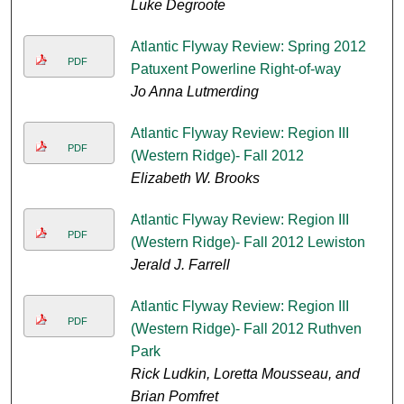
Luke Degroote
Atlantic Flyway Review: Spring 2012
PDF
Patuxent Powerline Right-of-way
Jo Anna Lutmerding
Atlantic Flyway Review: Region III
PDF
(Western Ridge)- Fall 2012
Elizabeth W. Brooks
Atlantic Flyway Review: Region III
PDF
(Western Ridge)- Fall 2012 Lewiston
Jerald J. Farrell
Atlantic Flyway Review: Region III
PDF
(Western Ridge)- Fall 2012 Ruthven
Park
Rick Ludkin, Loretta Mousseau, and
Brian Pomfret