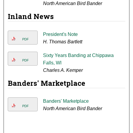
North American Bird Bander
Inland News
President's Note
PDF
H. Thomas Bartlett
Sixty Years Banding at Chippawa
PDF
Falls, WI
Charles A. Kemper
Banders' Marketplace
Banders' Marketplace
PDF
North American Bird Bander