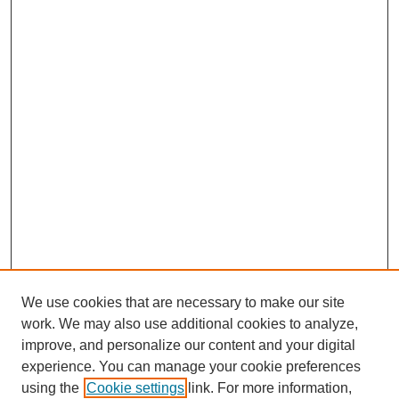
We use cookies that are necessary to make our site
work. We may also use additional cookies to analyze,
improve, and personalize our content and your digital
experience. You can manage your cookie preferences
using the
Cookie settings
link. For more information,