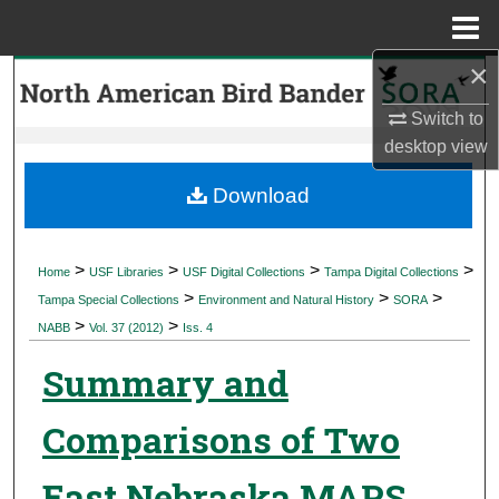
Menu
Home
×
Search
Switch to
Browse Collections
desktop
view
My Account
Download
About
>
>
>
>
Home
USF Libraries
USF Digital Collections
Tampa Digital Collections
>
>
>
Digital Commons Network™
Tampa Special Collections
Environment and Natural History
SORA
>
>
NABB
Vol. 37 (2012)
Iss. 4
Summary and
Comparisons of Two
East Nebraska MAPS