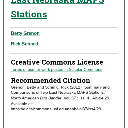
Stations
Authors
Betty Grenon
Rick Schmid
Creative Commons License
Terms of use for work posted in Scholar Commons
.
Recommended Citation
Grenon, Betty and Schmid, Rick (2012) "Summary and
Comparisons of Two East Nebraska MAPS Stations,"
North American Bird Bander
: Vol. 37 : Iss. 4 , Article 29.
Available at:
https://digitalcommons.usf.edu/nabb/vol37/iss4/29