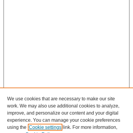
We use cookies that are necessary to make our site
work. We may also use additional cookies to analyze,
improve, and personalize our content and your digital
experience. You can manage your cookie preferences
using the
Cookie settings
link. For more information,