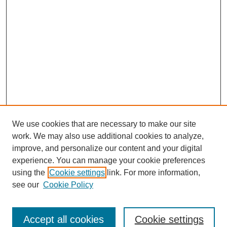
We use cookies that are necessary to make our site
work. We may also use additional cookies to analyze,
improve, and personalize our content and your digital
experience. You can manage your cookie preferences
using the
Cookie settings
link. For more information,
see our
Cookie Policy
Journal Home
North American Bird Bander Style Guide
Accept all cookies
Cookie settings
Most Popular Papers