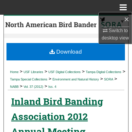
Menu
Home
×
Search
Switch to
Browse Collections
desktop
view
My Account
Download
About
>
>
>
>
Home
USF Libraries
USF Digital Collections
Tampa Digital Collections
>
>
>
Digital Commons Network™
Tampa Special Collections
Environment and Natural History
SORA
>
>
NABB
Vol. 37 (2012)
Iss. 4
Inland Bird Banding
Association 2012
Annual Meeting