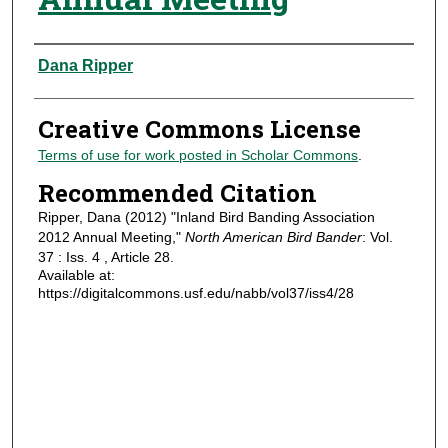
Authors
Dana Ripper
Creative Commons License
Terms of use for work posted in Scholar Commons
.
Recommended Citation
Ripper, Dana (2012) "Inland Bird Banding Association
2012 Annual Meeting,"
North American Bird Bander
: Vol.
37 : Iss. 4 , Article 28.
Available at:
https://digitalcommons.usf.edu/nabb/vol37/iss4/28