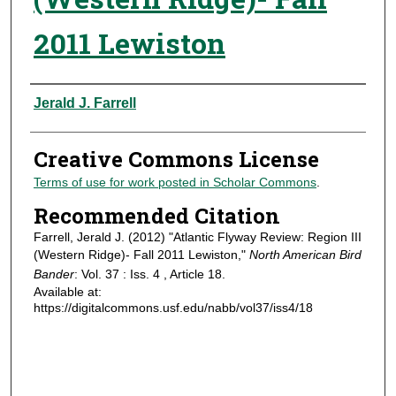
2011 Lewiston
Authors
Jerald J. Farrell
Creative Commons License
Terms of use for work posted in Scholar Commons
.
Recommended Citation
Farrell, Jerald J. (2012) "Atlantic Flyway Review: Region III
(Western Ridge)- Fall 2011 Lewiston,"
North American Bird
Bander
: Vol. 37 : Iss. 4 , Article 18.
Available at:
https://digitalcommons.usf.edu/nabb/vol37/iss4/18