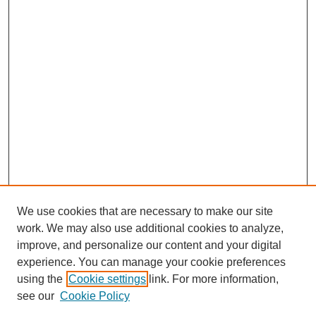
We use cookies that are necessary to make our site
work. We may also use additional cookies to analyze,
improve, and personalize our content and your digital
experience. You can manage your cookie preferences
using the
Cookie settings
link. For more information,
see our
Cookie Policy
Journal Home