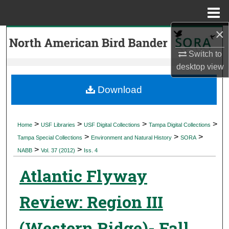
Menu
Home
×
Search
Switch to
Browse Collections
desktop
view
My Account
Download
About
>
>
>
>
Home
USF Libraries
USF Digital Collections
Tampa Digital Collections
>
>
>
Digital Commons Network™
Tampa Special Collections
Environment and Natural History
SORA
>
>
NABB
Vol. 37 (2012)
Iss. 4
Atlantic Flyway
Review: Region III
(Western Ridge)- Fall