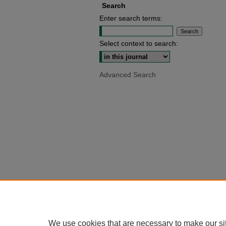
Search
Enter search terms:
Select context to search:
Advanced Search
We use cookies that are necessary to make our si