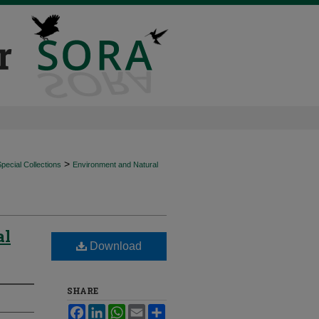
>
ecial Collections
Environment and Natural
al
Download
SHARE
Facebook
LinkedIn
WhatsApp
Email
Share