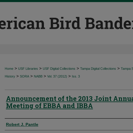
>
>
>
>
Home
USF Libraries
USF Digital Collections
Tampa Digital Collections
Tampa Sp
>
>
>
>
History
SORA
NABB
Vol. 37 (2012)
Iss. 3
Announcement of the 2013 Joint Annu
Meeting of EBBA and IBBA
Authors
Robert J. Pantle