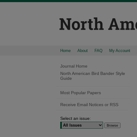
Home
About
FAQ
My Account
Journal Home
North American Bird Bander Style
Guide
Most Popular Papers
Receive Email Notices or RSS
Select an issue: