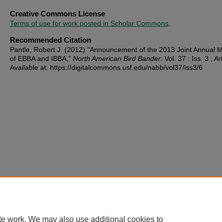
Creative Commons License
Terms of use for work posted in Scholar Commons
.
Recommended Citation
Pantle, Robert J. (2012) "Announcement of the 2013 Joint Annual 
of EBBA and IBBA,"
North American Bird Bander
: Vol. 37 : Iss. 3 , Ar
Available at: https://digitalcommons.usf.edu/nabb/vol37/iss3/6
te work. We may also use additional cookies to