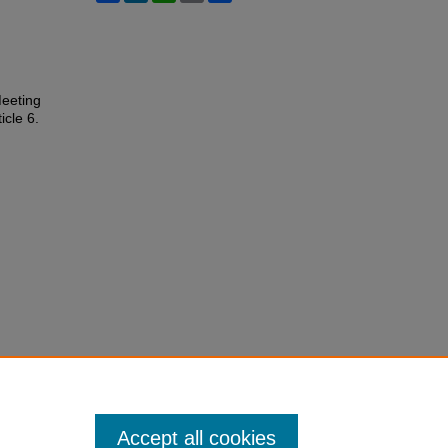
Meeting
ticle 6.
Accept all cookies