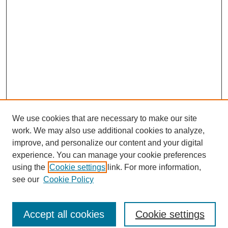
We use cookies that are necessary to make our site
work. We may also use additional cookies to analyze,
improve, and personalize our content and your digital
experience. You can manage your cookie preferences
using the
Cookie settings
link. For more information,
see our
Cookie Policy
Journal Home
North American Bird Bander Style Guide
Accept all cookies
Cookie settings
Most Popular Papers