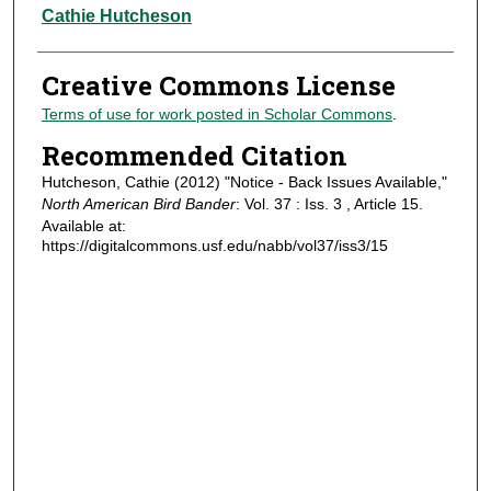
Authors
Cathie Hutcheson
Creative Commons License
Terms of use for work posted in Scholar Commons
.
Recommended Citation
Hutcheson, Cathie (2012) "Notice - Back Issues Available,"
North American Bird Bander
: Vol. 37 : Iss. 3 , Article 15.
Available at:
https://digitalcommons.usf.edu/nabb/vol37/iss3/15