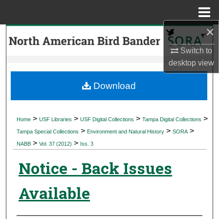
Menu
Home
×
Search
Switch to
Browse Collections
desktop
view
My Account
Download
About
>
>
>
>
Home
USF Libraries
USF Digital Collections
Tampa Digital Collections
>
>
>
Digital Commons Network™
Tampa Special Collections
Environment and Natural History
SORA
>
>
NABB
Vol. 37 (2012)
Iss. 3
Notice - Back Issues
Available