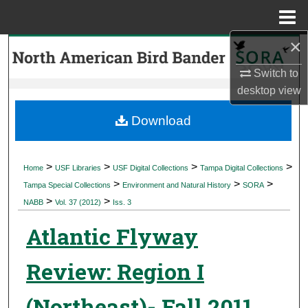
Menu
Home
×
Search
Switch to
Browse Collections
desktop
view
My Account
Download
About
>
>
>
>
Home
USF Libraries
USF Digital Collections
Tampa Digital Collections
>
>
>
Digital Commons Network™
Tampa Special Collections
Environment and Natural History
SORA
>
>
NABB
Vol. 37 (2012)
Iss. 3
Atlantic Flyway
Review: Region I
(Northeast)- Fall 2011