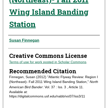
Wing Island Banding
Station
Authors
Susan Finnegan
Creative Commons License
Terms of use for work posted in Scholar Commons
.
Recommended Citation
Finnegan, Susan (2012) "Atlantic Flyway Review: Region I
(Northeast)- Fall 2011 Wing Island Banding Station,"
North
American Bird Bander
: Vol. 37 : Iss. 3 , Article 11.
Available at:
https://digitalcommons.usf.edu/nabb/vol37/iss3/11