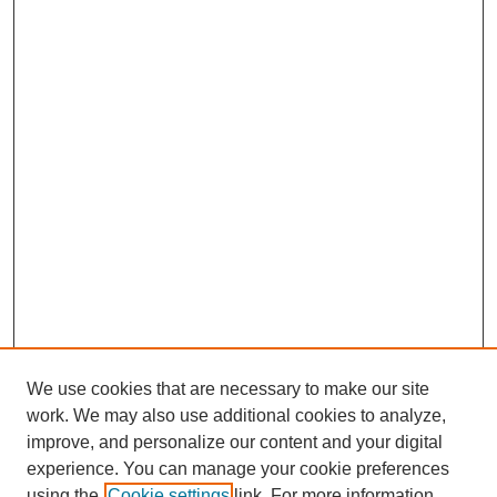
We use cookies that are necessary to make our site
work. We may also use additional cookies to analyze,
improve, and personalize our content and your digital
experience. You can manage your cookie preferences
using the
Cookie settings
link. For more information,