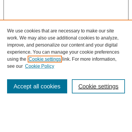
We use cookies that are necessary to make our site
work. We may also use additional cookies to analyze,
improve, and personalize our content and your digital
experience. You can manage your cookie preferences
using the
Cookie settings
link. For more information,
see our
Cookie Policy
Journal Home
North American Bird Bander Style Guide
Accept all cookies
Cookie settings
Most Popular Papers
Receive Email Notices or RSS
Select an issue: