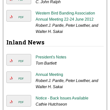
C. John Ralph
Western Bird Banding Association
PDF
Annual Meeting 22-24 June 2012
Robert J. Pantle, Peter Lowther, and
Walter H. Sakai
Inland News
President's Notes
PDF
Tom Bartlett
Annual Meeting
PDF
Robert J. Pantle, Peter Lowther, and
Walter H. Sakai
Notice - Back Issues Available
PDF
Cathie Hutchseon