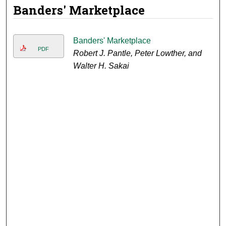
Banders' Marketplace
Banders' Marketplace
PDF
Robert J. Pantle, Peter Lowther, and
Walter H. Sakai