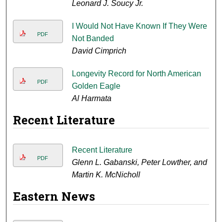
Leonard J. Soucy Jr.
I Would Not Have Known If They Were
PDF
Not Banded
David Cimprich
Longevity Record for North American
PDF
Golden Eagle
Al Harmata
Recent Literature
Recent Literature
PDF
Glenn L. Gabanski, Peter Lowther, and
Martin K. McNicholl
Eastern News