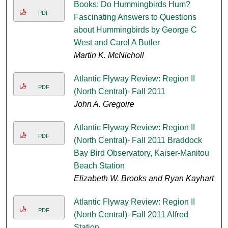
Books: Do Hummingbirds Hum?
PDF
Fascinating Answers to Questions
about Hummingbirds by George C
West and Carol A Butler
Martin K. McNicholl
Atlantic Flyway Review: Region II
PDF
(North Central)- Fall 2011
John A. Gregoire
Atlantic Flyway Review: Region II
PDF
(North Central)- Fall 2011 Braddock
Bay Bird Observatory, Kaiser-Manitou
Beach Station
Elizabeth W. Brooks and Ryan Kayhart
Atlantic Flyway Review: Region II
PDF
(North Central)- Fall 2011 Alfred
Station