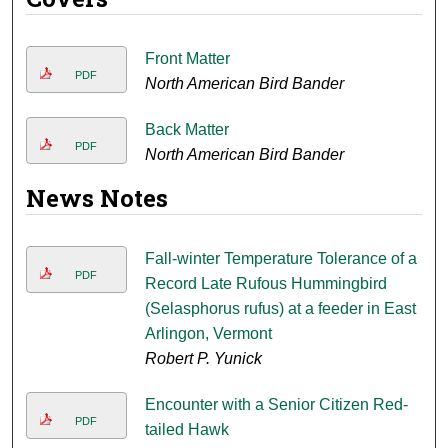
Front Matter
PDF
North American Bird Bander
Back Matter
PDF
North American Bird Bander
News Notes
Fall-winter Temperature Tolerance of a
PDF
Record Late Rufous Hummingbird
(Selasphorus rufus) at a feeder in East
Arlingon, Vermont
Robert P. Yunick
Encounter with a Senior Citizen Red-
PDF
tailed Hawk