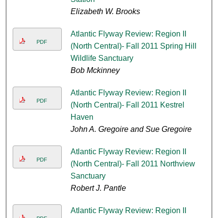
Elizabeth W. Brooks
Atlantic Flyway Review: Region II
PDF
(North Central)- Fall 2011 Spring Hill
Wildlife Sanctuary
Bob Mckinney
Atlantic Flyway Review: Region II
PDF
(North Central)- Fall 2011 Kestrel
Haven
John A. Gregoire and Sue Gregoire
Atlantic Flyway Review: Region II
PDF
(North Central)- Fall 2011 Northview
Sanctuary
Robert J. Pantle
Atlantic Flyway Review: Region II