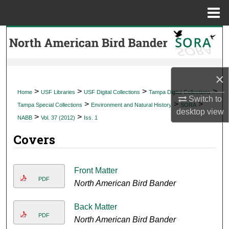
Menu
Home
Search
Browse Collections
×
My Account
>
>
>
>
Home
USF Libraries
USF Digital Collections
Tampa Digital Collections
Switch to
>
>
>
Tampa Special Collections
Environment and Natural History
SORA
desktop
view
About
>
>
NABB
Vol. 37 (2012)
Iss. 1
Covers
Digital Commons Network™
Front Matter
PDF
North American Bird Bander
Back Matter
PDF
North American Bird Bander