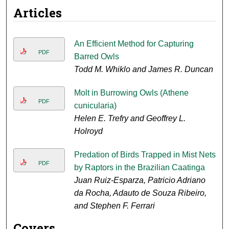
Articles
An Efficient Method for Capturing
PDF
Barred Owls
Todd M. Whiklo and James R. Duncan
Molt in Burrowing Owls (Athene
PDF
cunicularia)
Helen E. Trefry and Geoffrey L.
Holroyd
Predation of Birds Trapped in Mist Nets
PDF
by Raptors in the Brazilian Caatinga
Juan Ruiz-Esparza, Patricio Adriano
da Rocha, Adauto de Souza Ribeiro,
and Stephen F. Ferrari
Covers