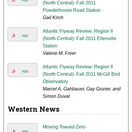
PDF
(North Central)- Fall 2011
Powderhouse Road Station
Gail Kirch
Atlantic Flyway Review: Region II
PDF
(North Central)- Fall 2011 Ellenville
Station
Valerie M. Freer
Atlantic Flyway Review: Region II
PDF
(North Central)- Fall 2011 McGill Bird
Observatory
Marcel A. Gahbauer, Gay Gruner, and
Simon Duval
Western News
Moving Toward Zero
PDF