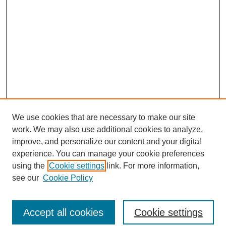
We use cookies that are necessary to make our site
work. We may also use additional cookies to analyze,
improve, and personalize our content and your digital
experience. You can manage your cookie preferences
using the
Cookie settings
link. For more information,
see our
Cookie Policy
Journal Home
North American Bird Bander Style Guide
Accept all cookies
Cookie settings
Most Popular Papers