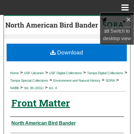
Menu
Home
×
Search
Switch to
Browse Collections
desktop
view
My Account
Download
About
>
>
>
>
Home
USF Libraries
USF Digital Collections
Tampa Digital Collections
>
>
>
Digital Commons Network™
Tampa Special Collections
Environment and Natural History
SORA
>
>
NABB
Vol. 36 (2011)
Iss. 4
Front Matter
Authors
North American Bird Bander