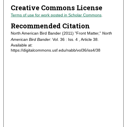
Creative Commons License
Terms of use for work posted in Scholar Commons
.
Recommended Citation
North American Bird Bander (2011) "Front Matter,"
North
American Bird Bander
: Vol. 36 : Iss. 4 , Article 38.
Available at:
https://digitalcommons.usf.edu/nabb/vol36/iss4/38