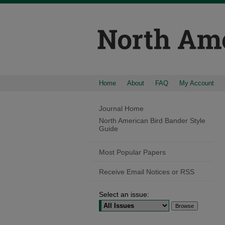
Home
About
FAQ
My Account
Journal Home
North American Bird Bander Style
Guide
Most Popular Papers
Receive Email Notices or RSS
Select an issue: