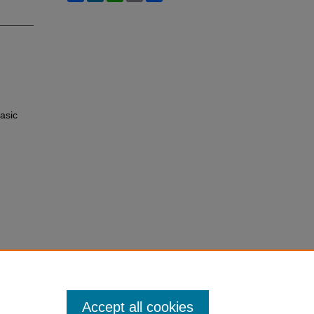
asic
Accept all cookies