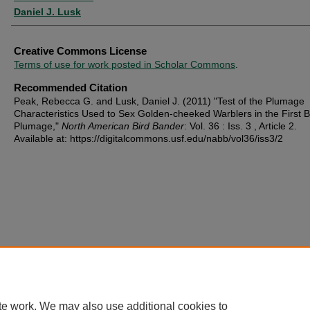
Daniel J. Lusk
Creative Commons License
Terms of use for work posted in Scholar Commons
.
Recommended Citation
Peak, Rebecca G. and Lusk, Daniel J. (2011) "Test of the Plumage
Characteristics Used to Sex Golden-cheeked Warblers in the First B
Plumage,"
North American Bird Bander
: Vol. 36 : Iss. 3 , Article 2.
Available at: https://digitalcommons.usf.edu/nabb/vol36/iss3/2
te work. We may also use additional cookies to