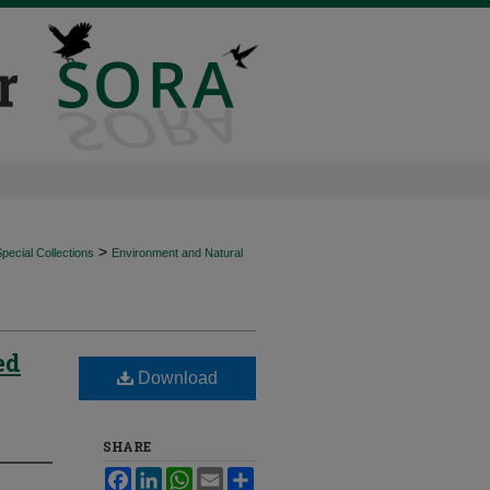
>
ecial Collections
Environment and Natural
ed
Download
SHARE
Facebook
LinkedIn
WhatsApp
Email
Share