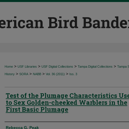
>
>
>
>
Home
USF Libraries
USF Digital Collections
Tampa Digital Collections
Tampa Sp
>
>
>
>
History
SORA
NABB
Vol. 36 (2011)
Iss. 3
Test of the Plumage Characteristics Us
to Sex Golden-cheeked Warblers in the
First Basic Plumage
Authors
Rebecca G. Peak