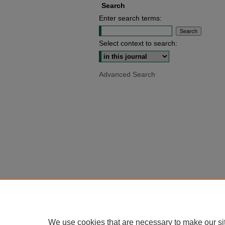
Search
Enter search terms:
Select context to search:
Advanced Search
We use cookies that are necessary to make our si