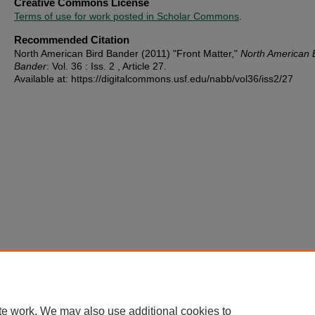
Creative Commons License
Terms of use for work posted in Scholar Commons
.
Recommended Citation
North American Bird Bander (2011) "Front Matter,"
North American 
Bander
: Vol. 36 : Iss. 2 , Article 27.
Available at: https://digitalcommons.usf.edu/nabb/vol36/iss2/27
te work. We may also use additional cookies to