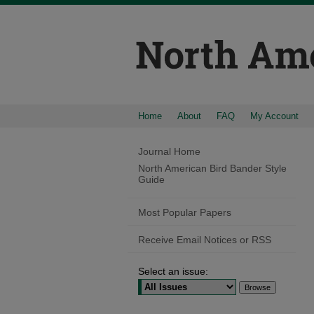
Home
About
FAQ
My Account
Journal Home
North American Bird Bander Style
Guide
Most Popular Papers
Receive Email Notices or RSS
Select an issue: