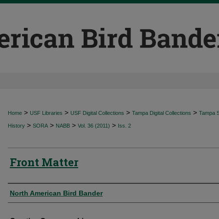
>
>
>
>
Home
USF Libraries
USF Digital Collections
Tampa Digital Collections
Tampa Sp
>
>
>
>
History
SORA
NABB
Vol. 36 (2011)
Iss. 2
Front Matter
Authors
North American Bird Bander