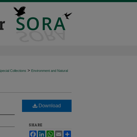
>
ecial Collections
Environment and Natural
Download
SHARE
Facebook
LinkedIn
WhatsApp
Email
Share