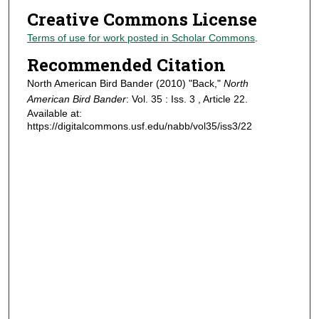
Creative Commons License
Terms of use for work posted in Scholar Commons
.
Recommended Citation
North American Bird Bander (2010) "Back,"
North
American Bird Bander
: Vol. 35 : Iss. 3 , Article 22.
Available at:
https://digitalcommons.usf.edu/nabb/vol35/iss3/22