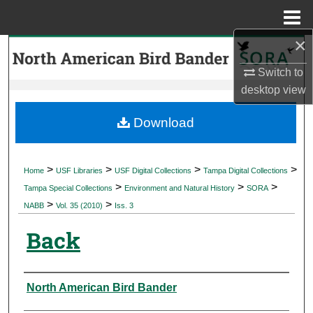
Menu
Home
×
Search
Switch to
Browse Collections
desktop
view
My Account
Download
About
>
>
>
>
Home
USF Libraries
USF Digital Collections
Tampa Digital Collections
>
>
>
Digital Commons Network™
Tampa Special Collections
Environment and Natural History
SORA
>
>
NABB
Vol. 35 (2010)
Iss. 3
Back
Authors
North American Bird Bander