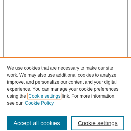
We use cookies that are necessary to make our site
work. We may also use additional cookies to analyze,
improve, and personalize our content and your digital
experience. You can manage your cookie preferences
using the
Cookie settings
link. For more information,
see our
Cookie Policy
Journal Home
North American Bird Bander Style Guide
Accept all cookies
Cookie settings
Most Popular Papers