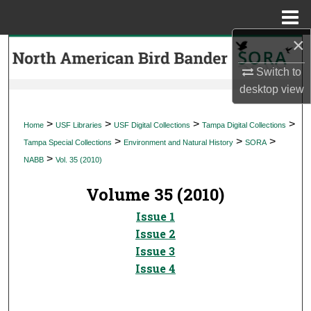
Menu
Home
×
Search
Switch to
Browse Collections
desktop
view
My Account
>
>
>
>
Home
USF Libraries
USF Digital Collections
Tampa Digital Collections
>
>
>
Tampa Special Collections
Environment and Natural History
SORA
About
>
NABB
Vol. 35 (2010)
Digital Commons Network™
Volume 35 (2010)
Issue 1
Issue 2
Issue 3
Issue 4