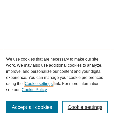
We use cookies that are necessary to make our site
work. We may also use additional cookies to analyze,
improve, and personalize our content and your digital
experience. You can manage your cookie preferences
using the
Cookie settings
link. For more information,
see our
Cookie Policy
Journal Home
North American Bird Bander Style Guide
Accept all cookies
Cookie settings
Most Popular Papers