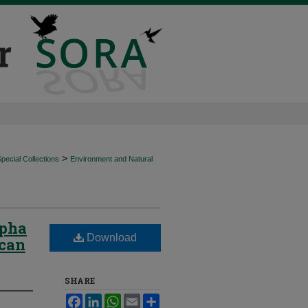
>
ecial Collections
Environment and Natural
lpha
Download
ican
SHARE
Facebook
LinkedIn
WhatsApp
Email
Share