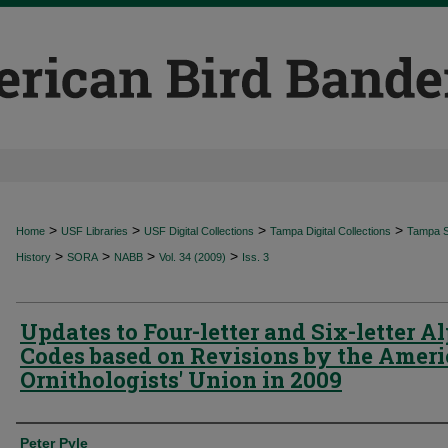
>
>
>
>
Home
USF Libraries
USF Digital Collections
Tampa Digital Collections
Tampa Sp
>
>
>
>
History
SORA
NABB
Vol. 34 (2009)
Iss. 3
Updates to Four-letter and Six-letter A
Codes based on Revisions by the Amer
Ornithologists' Union in 2009
Authors
Peter Pyle