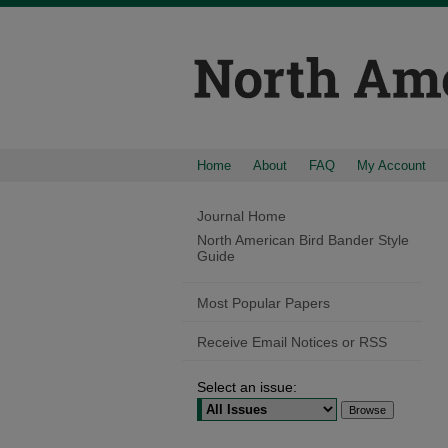
Home
About
FAQ
My Account
Journal Home
North American Bird Bander Style
Guide
Most Popular Papers
Receive Email Notices or RSS
Select an issue: