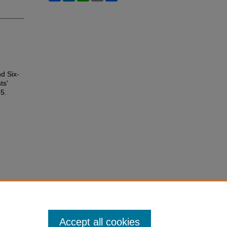
d Six-
ts'
 5.
Accept all cookies