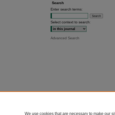
Search
Enter search terms:
Select context to search:
Advanced Search
We use cookies that are necessary to make our si