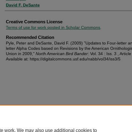
David F. DeSante
Creative Commons License
Terms of use for work posted in Scholar Commons
.
Recommended Citation
Pyle, Peter and DeSante, David F. (2009) "Updates to Four-letter an
letter Alpha Codes based on Revisions by the American Ornithologis
Union in 2009,"
North American Bird Bander
: Vol. 34 : Iss. 3 , Article
Available at: https://digitalcommons.usf.edu/nabb/vol34/iss3/5
te work. We may also use additional cookies to