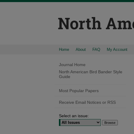
Home
About
FAQ
My Account
Journal Home
North American Bird Bander Style
Guide
Most Popular Papers
Receive Email Notices or RSS
Select an issue: