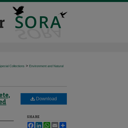
>
ecial Collections
Environment and Natural
ete,
Download
ted
SHARE
Facebook
LinkedIn
WhatsApp
Email
Share