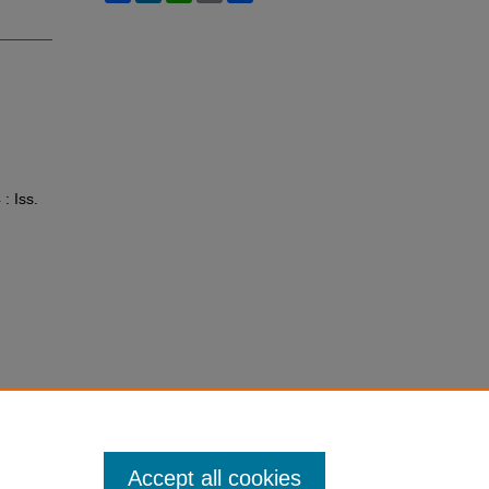
 : Iss.
Accept all cookies