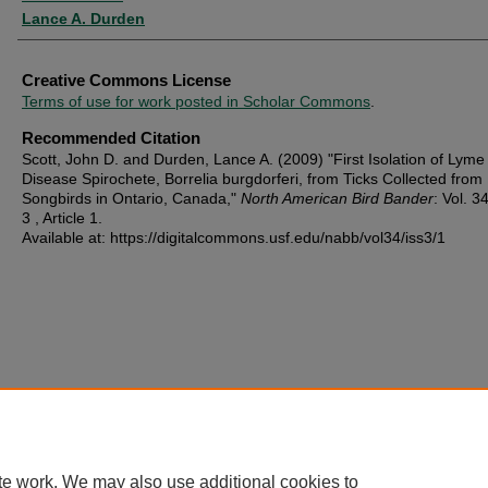
Lance A. Durden
Creative Commons License
Terms of use for work posted in Scholar Commons
.
Recommended Citation
Scott, John D. and Durden, Lance A. (2009) "First Isolation of Lyme
Disease Spirochete, Borrelia burgdorferi, from Ticks Collected from
Songbirds in Ontario, Canada,"
North American Bird Bander
: Vol. 34
3 , Article 1.
Available at: https://digitalcommons.usf.edu/nabb/vol34/iss3/1
te work. We may also use additional cookies to