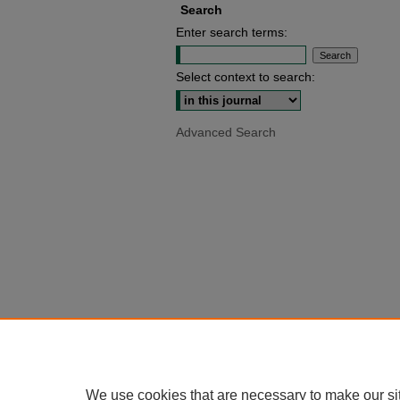
Search
Enter search terms:
Select context to search:
Advanced Search
We use cookies that are necessary to make our si