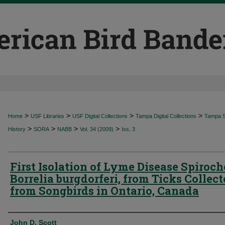
>
>
>
>
Home
USF Libraries
USF Digital Collections
Tampa Digital Collections
Tampa Sp
>
>
>
>
History
SORA
NABB
Vol. 34 (2009)
Iss. 3
First Isolation of Lyme Disease Spiroch
Borrelia burgdorferi, from Ticks Collec
from Songbirds in Ontario, Canada
Authors
John D. Scott