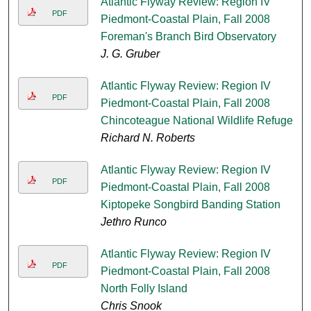
Atlantic Flyway Review: Region IV
PDF
Piedmont-Coastal Plain, Fall 2008
Foreman's Branch Bird Observatory
J. G. Gruber
Atlantic Flyway Review: Region IV
PDF
Piedmont-Coastal Plain, Fall 2008
Chincoteague National Wildlife Refuge
Richard N. Roberts
Atlantic Flyway Review: Region IV
PDF
Piedmont-Coastal Plain, Fall 2008
Kiptopeke Songbird Banding Station
Jethro Runco
Atlantic Flyway Review: Region IV
PDF
Piedmont-Coastal Plain, Fall 2008
North Folly Island
Chris Snook