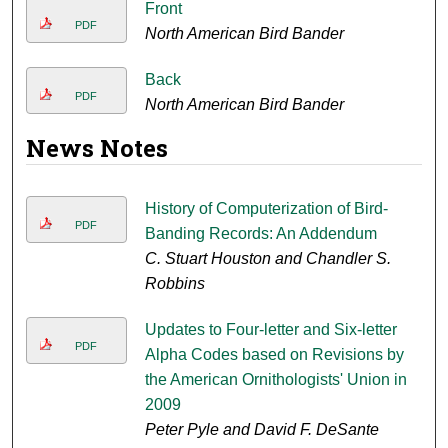
Front
PDF
North American Bird Bander
Back
PDF
North American Bird Bander
News Notes
History of Computerization of Bird-
PDF
Banding Records: An Addendum
C. Stuart Houston and Chandler S.
Robbins
Updates to Four-letter and Six-letter
PDF
Alpha Codes based on Revisions by
the American Ornithologists' Union in
2009
Peter Pyle and David F. DeSante