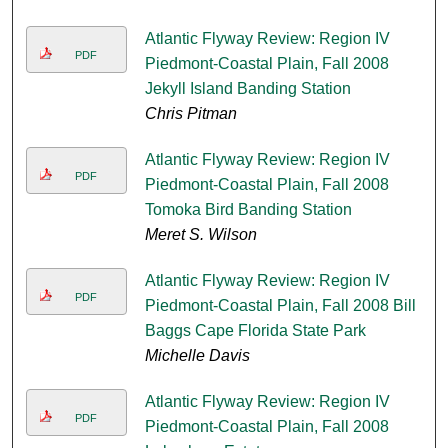
Atlantic Flyway Review: Region IV
PDF
Piedmont-Coastal Plain, Fall 2008
Jekyll Island Banding Station
Chris Pitman
Atlantic Flyway Review: Region IV
PDF
Piedmont-Coastal Plain, Fall 2008
Tomoka Bird Banding Station
Meret S. Wilson
Atlantic Flyway Review: Region IV
PDF
Piedmont-Coastal Plain, Fall 2008 Bill
Baggs Cape Florida State Park
Michelle Davis
Atlantic Flyway Review: Region IV
PDF
Piedmont-Coastal Plain, Fall 2008