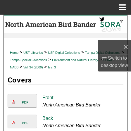
Menu
Home
Search
Browse Collections
×
My Account
>
>
>
>
Home
USF Libraries
USF Digital Collections
Tampa Digital Collections
Switch to
>
>
>
Tampa Special Collections
Environment and Natural History
SORA
About
desktop
view
>
>
NABB
Vol. 34 (2009)
Iss. 3
Covers
Digital Commons Network™
Front
PDF
North American Bird Bander
Back
PDF
North American Bird Bander