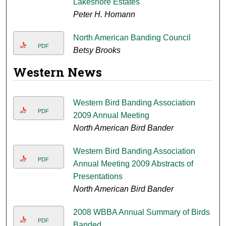
Lakeshore Estates
Peter H. Homann
North American Banding Council
PDF
Betsy Brooks
Western News
Western Bird Banding Association
PDF
2009 Annual Meeting
North American Bird Bander
Western Bird Banding Association
PDF
Annual Meeting 2009 Abstracts of
Presentations
North American Bird Bander
2008 WBBA Annual Summary of Birds
PDF
Banded