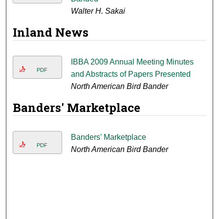
Walter H. Sakai
Inland News
IBBA 2009 Annual Meeting Minutes
PDF
and Abstracts of Papers Presented
North American Bird Bander
Banders' Marketplace
Banders' Marketplace
PDF
North American Bird Bander