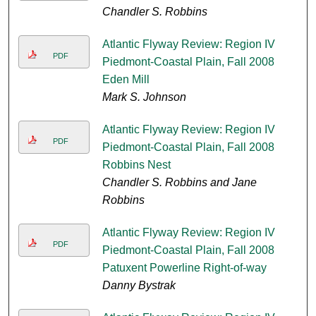
Chandler S. Robbins
Atlantic Flyway Review: Region IV
PDF
Piedmont-Coastal Plain, Fall 2008
Eden Mill
Mark S. Johnson
Atlantic Flyway Review: Region IV
PDF
Piedmont-Coastal Plain, Fall 2008
Robbins Nest
Chandler S. Robbins and Jane
Robbins
Atlantic Flyway Review: Region IV
PDF
Piedmont-Coastal Plain, Fall 2008
Patuxent Powerline Right-of-way
Danny Bystrak