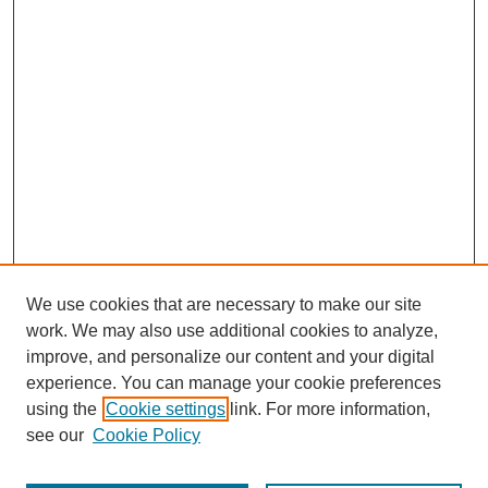
We use cookies that are necessary to make our site
work. We may also use additional cookies to analyze,
improve, and personalize our content and your digital
experience. You can manage your cookie preferences
using the
Cookie settings
link. For more information,
see our
Cookie Policy
Journal Home
North American Bird Bander Style Guide