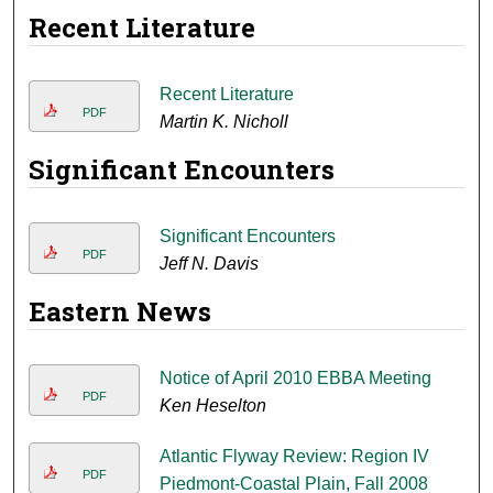
Recent Literature
Recent Literature
PDF
Martin K. Nicholl
Significant Encounters
Significant Encounters
PDF
Jeff N. Davis
Eastern News
Notice of April 2010 EBBA Meeting
PDF
Ken Heselton
Atlantic Flyway Review: Region IV
PDF
Piedmont-Coastal Plain, Fall 2008