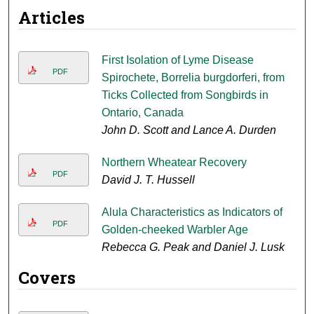
Articles
First Isolation of Lyme Disease
PDF
Spirochete, Borrelia burgdorferi, from
Ticks Collected from Songbirds in
Ontario, Canada
John D. Scott and Lance A. Durden
Northern Wheatear Recovery
PDF
David J. T. Hussell
Alula Characteristics as Indicators of
PDF
Golden-cheeked Warbler Age
Rebecca G. Peak and Daniel J. Lusk
Covers