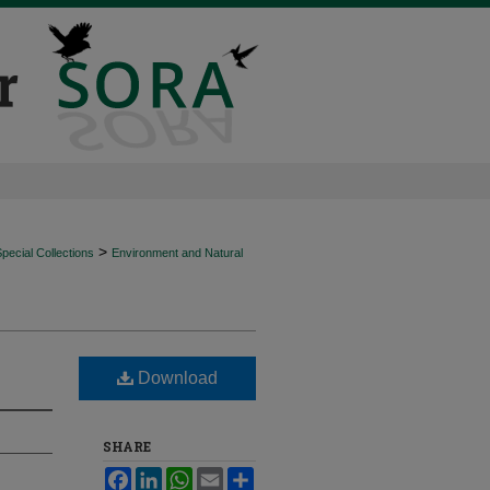
>
ecial Collections
Environment and Natural
Download
SHARE
Facebook
LinkedIn
WhatsApp
Email
Share