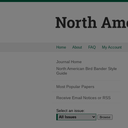
Home
About
FAQ
My Account
Journal Home
North American Bird Bander Style
Guide
Most Popular Papers
Receive Email Notices or RSS
Select an issue: