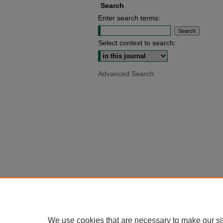
Search
Enter search terms:
Select context to search:
Advanced Search
We use cookies that are necessary to make our si