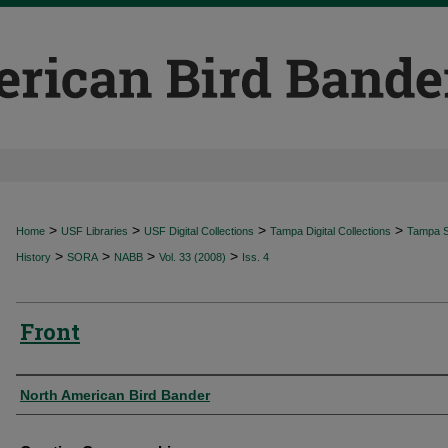
>
>
>
>
Home
USF Libraries
USF Digital Collections
Tampa Digital Collections
Tampa Sp
>
>
>
>
History
SORA
NABB
Vol. 33 (2008)
Iss. 4
Front
Authors
North American Bird Bander