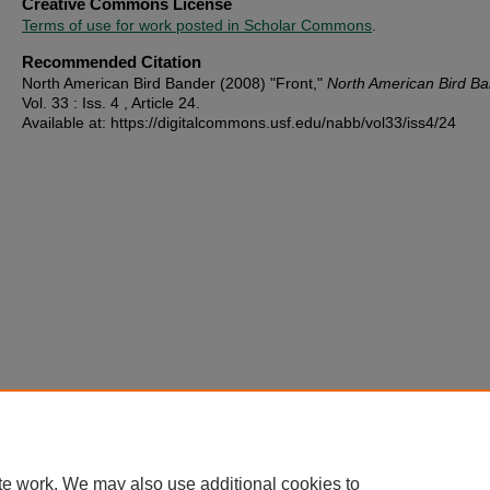
Creative Commons License
Terms of use for work posted in Scholar Commons
.
Recommended Citation
North American Bird Bander (2008) "Front,"
North American Bird B
Vol. 33 : Iss. 4 , Article 24.
Available at: https://digitalcommons.usf.edu/nabb/vol33/iss4/24
te work. We may also use additional cookies to