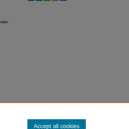
ander
:
Accept all cookies