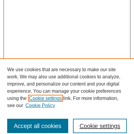
We use cookies that are necessary to make our site
work. We may also use additional cookies to analyze,
improve, and personalize our content and your digital
experience. You can manage your cookie preferences
using the
Cookie settings
link. For more information,
see our
Cookie Policy
Journal Home
North American Bird Bander Style Guide
Accept all cookies
Cookie settings
Most Popular Papers