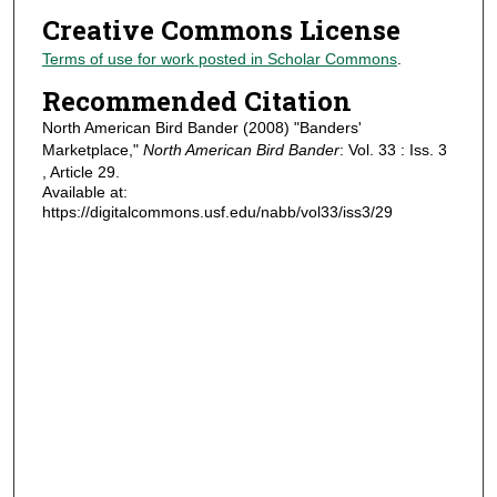
Creative Commons License
Terms of use for work posted in Scholar Commons
.
Recommended Citation
North American Bird Bander (2008) "Banders'
Marketplace,"
North American Bird Bander
: Vol. 33 : Iss. 3
, Article 29.
Available at:
https://digitalcommons.usf.edu/nabb/vol33/iss3/29