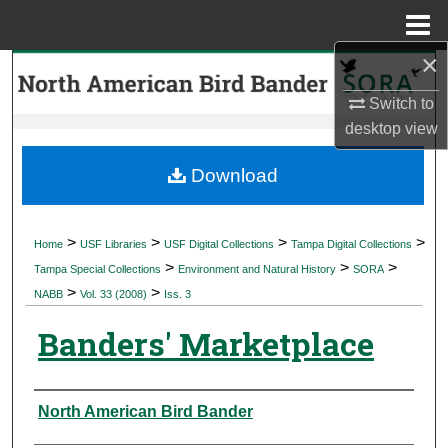
Menu
Home
×
Search
Switch to
Browse Collections
desktop
view
My Account
Download
About
>
>
>
>
Home
USF Libraries
USF Digital Collections
Tampa Digital Collections
>
>
>
Digital Commons Network™
Tampa Special Collections
Environment and Natural History
SORA
>
>
NABB
Vol. 33 (2008)
Iss. 3
Banders' Marketplace
Authors
North American Bird Bander