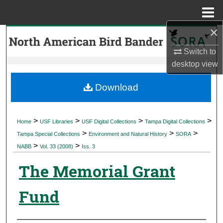
Menu
Home
×
Search
Switch to
Browse Collections
desktop
view
My Account
Download
About
>
>
>
>
Home
USF Libraries
USF Digital Collections
Tampa Digital Collections
>
>
>
Digital Commons Network™
Tampa Special Collections
Environment and Natural History
SORA
>
>
NABB
Vol. 33 (2008)
Iss. 3
The Memorial Grant
Fund