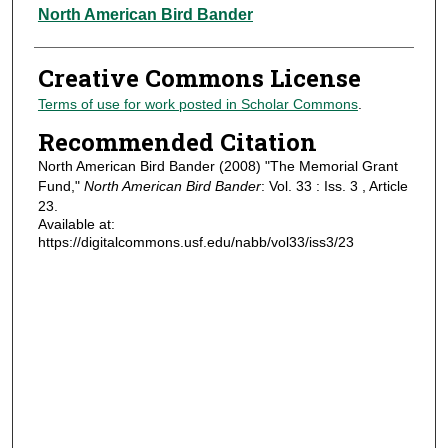
Authors
North American Bird Bander
Creative Commons License
Terms of use for work posted in Scholar Commons
.
Recommended Citation
North American Bird Bander (2008) "The Memorial Grant
Fund,"
North American Bird Bander
: Vol. 33 : Iss. 3 , Article
23.
Available at:
https://digitalcommons.usf.edu/nabb/vol33/iss3/23