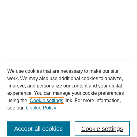
We use cookies that are necessary to make our site
work. We may also use additional cookies to analyze,
improve, and personalize our content and your digital
experience. You can manage your cookie preferences
using the
Cookie settings
link. For more information,
see our
Cookie Policy
Journal Home
North American Bird Bander Style Guide
Accept all cookies
Cookie settings
Most Popular Papers