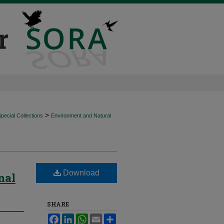
>
ecial Collections
Environment and Natural
Download
nal
SHARE
Facebook
LinkedIn
WhatsApp
Email
Share