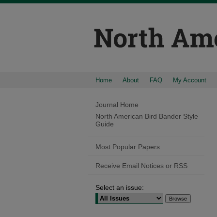
Home
About
FAQ
My Account
Journal Home
North American Bird Bander Style
Guide
Most Popular Papers
Receive Email Notices or RSS
Select an issue: