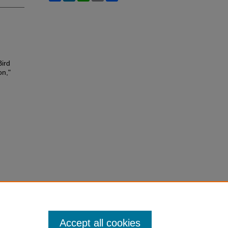
Bird
on,"
Accept all cookies