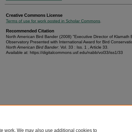
Creative Commons License
Terms of use for work posted in Scholar Commons
.
Recommended Citation
North American Bird Bander (2008) "Executive Director of Klamath 
Observatory Presented with International Award for Bird Conservati
North American Bird Bander
: Vol. 33 : Iss. 1 , Article 33.
Available at: https://digitalcommons.usf.edu/nabb/vol33/iss1/33
te work. We may also use additional cookies to