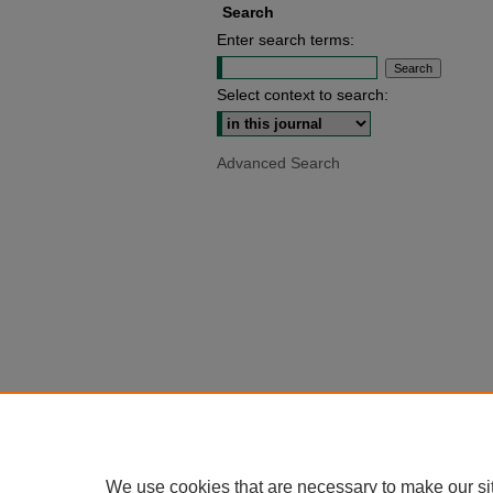
Search
Enter search terms:
Select context to search:
Advanced Search
We use cookies that are necessary to make our si