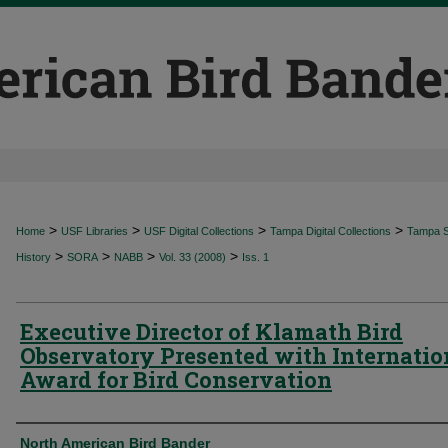
>
>
>
>
Home
USF Libraries
USF Digital Collections
Tampa Digital Collections
Tampa Sp
>
>
>
>
History
SORA
NABB
Vol. 33 (2008)
Iss. 1
Executive Director of Klamath Bird
Observatory Presented with Internatio
Award for Bird Conservation
Authors
North American Bird Bander